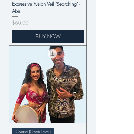
Expressive Fusion Veil "Searching" -
Abir
Price
$60.00
BUY NOW
Course (Open Level)