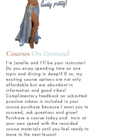
Courses
On-Demand
I'm Janelle and I'll be your instructor!
Do you enjoy spending time on one
topic and diving in deep!? If so, my
exciting course options are not only
affordable but are abundant in
information and good vibes!
Complimentary feedback on submitted
practice videos is included in your
course purchase because I want you to
succeed, ask questions and grow!
Purchase a course today and train at
your own speed with the recorded
course materials until you feel ready to
move to the next lesson!