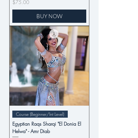
Price
$75.00
BUY NOW
Course (Beginner/Int Level)
Egyptian Raqs Sharqi "El Donia El
Helwa" - Amr Diab