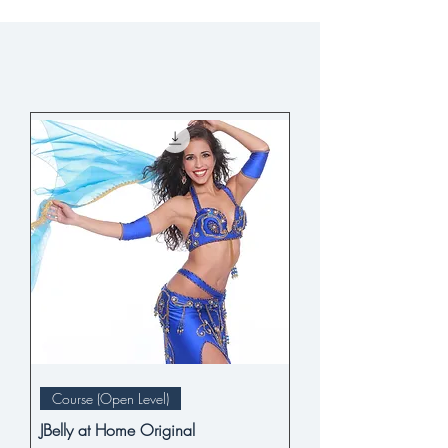
Course (Open Level)
JBelly at Home Original