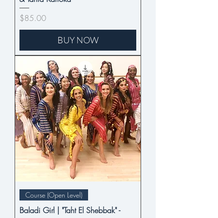
Price
$85.00
BUY NOW
Course (Open Level)
Baladi Girl | "Taht El Shebbak" -