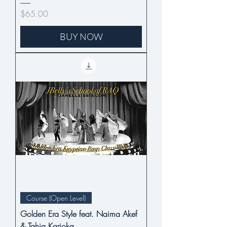
Price
$65.00
BUY NOW
Course (Open Level)
Golden Era Style feat. Naima Akef
& Tahia Karioka