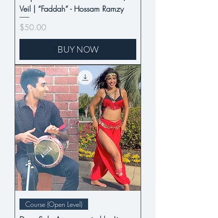
Veil | “Faddah” - Hossam Ramzy
Price
$50.00
BUY NOW
Course (Open Level)