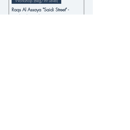
Workshop (Beg/Int Level)
Raqs Al Assaya "Saidi Street" -
Michael Beach
Price
$22.00
BUY NOW