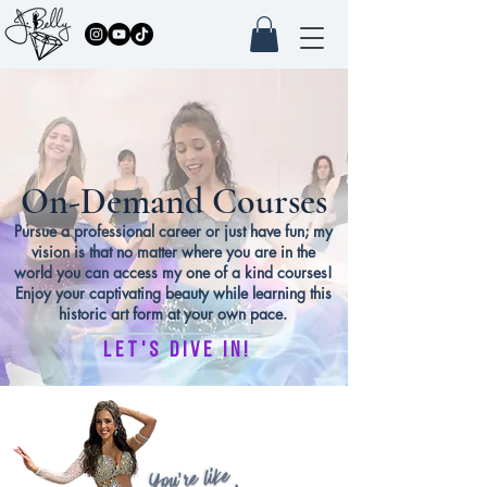
On-Demand Courses
Pursue a professional career or just have fun; my
vision is that no matter where you are in the
world you can access my one of a kind courses!
Enjoy your captivating beauty while learning this
historic art form at your own pace.
let's dive in!