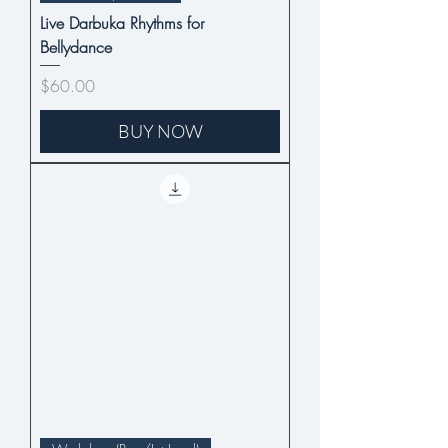
Live Darbuka Rhythms for
Bellydance
Price
$60.00
BUY NOW