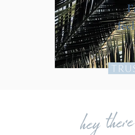
I
fee
TRU
hey ther