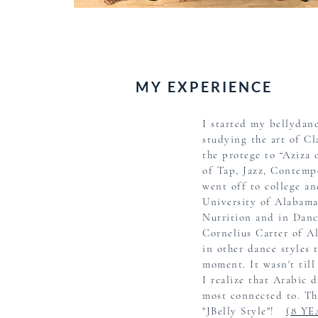
MY EXPERIENCE
I started my bellydanc
studying the art of Cl
the protege to “Aziza
of Tap, Jazz,
Contemp
went off to college an
University of Alabama
Nutrition and in Danc
Cornelius Carter of Al
in other dance styles 
moment.
It wasn't til
I
realize that Arabic 
most connected to.
Thi
"JBelly Style"!
(8 Y