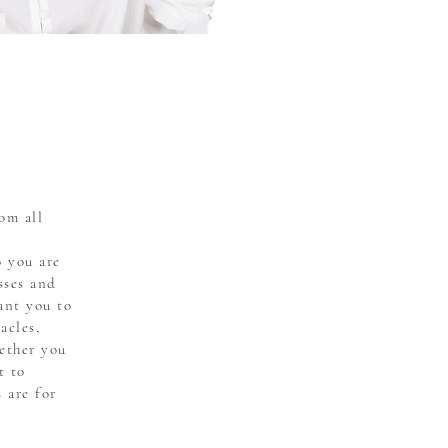
om all
o you are
sses and
ant you to
acles,
ether you
t to
 are for