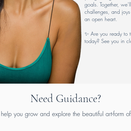
goals. Together, we’l
challenges, and joys
an open heart.
✨ Are you ready to 
today? See you in cl
Need Guidance?
 help you grow and explore the beautiful art-form o