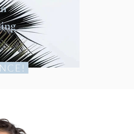
en
ting
NCE!