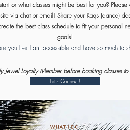
tart or what classes might be best for you? Please 
e site via chat or email! Share your Raqs (dance) de
reate the best class schedule to fit your personal n
goals!
e you live I am accessible and have so much to sh
lly Jewel Loyalty Member
before booking classes to
Let's Connect!
WHAT I DO