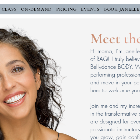
E CLASS
ON-DEMAND
PRICING
EVENTS
BOOK JANELLE
Meet
th
Hi mama, I’m Janelle 
of RAQ! I truly belie
Bellydance BODY. Wh
performing profession
and move in your per
here to welcome you
Join me and my incre
in the transformative
are designed for ever
passionate instructo
you grow, gain conf