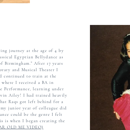
ing journey at the age of 4 by
assical Egyptian Bellydance as
 of Birmingham.” After 17
years
orary
and Musical Theater I
d continued to train at the
 where I received a BA in
e Performance, learning under
vin Ailey! I had trained heavily
that Raqs got left behind for a
l my junior year of
colleague did
dance
could be the genre I felt
s is when I began
creating the
EAR OLD ME VIDEO)