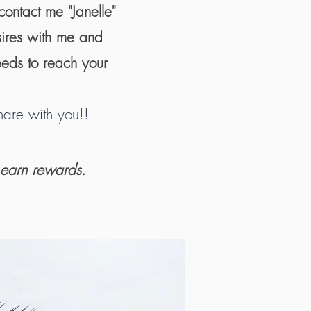
contact me "Janelle"
sires with me and
eeds to reach your
are with you!!
 earn rewards.