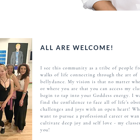
story
ALL ARE WELCOME!
I see this community as a tribe of people fr
walks of life connecting through the art of
bellydance. My vision is that no matter wh
or where you are that you can access my cla
begin to tap into your Goddess energy. I w
find the confidence to face all of life’s obst
challenges and joys with an open heart! Wh
want to pursue a professional career or wan
cultivate deep joy and self love - my classes
you!