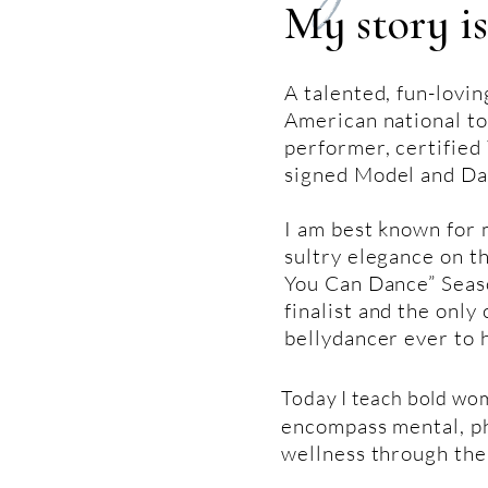
My story is
A talented, fun-lovin
American national to
performer, certified 
signed Model and Da
I am best known for
sultry elegance on t
You Can Dance” Seaso
finalist and the only 
bellydancer ever to 
Today I teach bold wo
encompass mental, ph
wellness through the