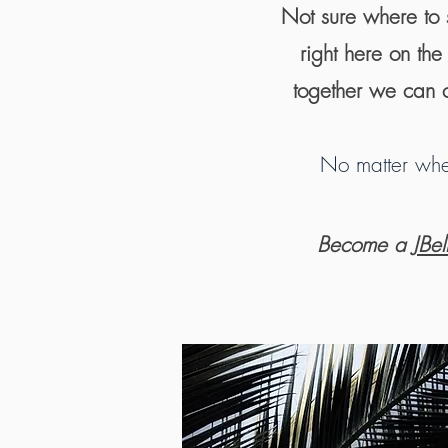
Not sure where to s
right here on th
together we can c
No matter wher
Become a
JBe