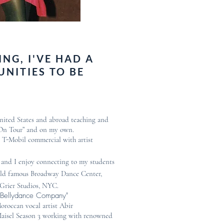
NG, I'VE HAD A
UNITIES TO BE
United States and abroad teaching and
 On Tour” and on my own.
l T-Mobil commercial with artist
and I enjoy connecting to my students
world famous Broadway Dance Center,
-Grier Studios, NYC.
n Bellydance Company"
oroccan vocal artist Abir
Maisel Season 3 working with renowned