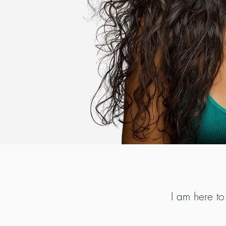
I am here to