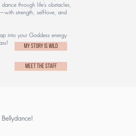
l dance through life’s obstacles,
—with strength, self-love, and
tap into your Goddess energy
ass!
MY STORY IS WILD
MEET THE STAFF
f Bellydance!