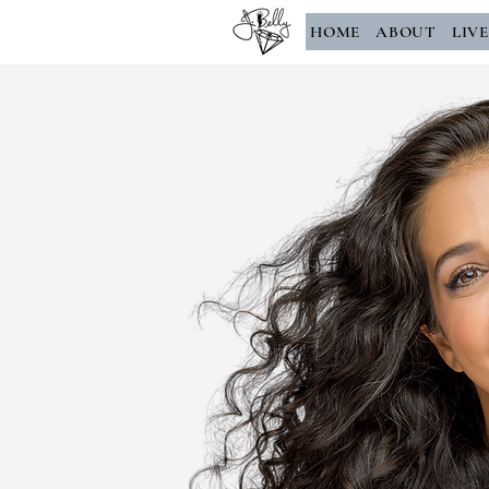
HOME
ABOUT
LIV