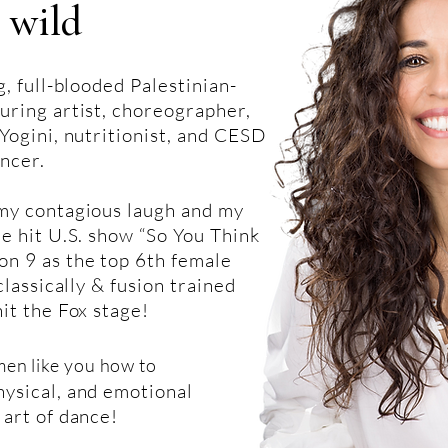
 wild
g, full-blooded Palestinian-
uring artist, choreographer,
Yogini, nutritionist, and CESD
ncer.
 my contagious laugh and my
he hit U.S. show “So You Think
n 9 as the top 6th female
classically & fusion trained
hit the Fox stage!
men like you how to
ysical, and emotional
 art of dance!