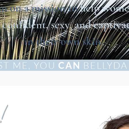
’m on a mission to
help wom
l
confident, sexy, and captiva
in their own skin.
ST ME, YOU
CAN
BELLYDA
e!