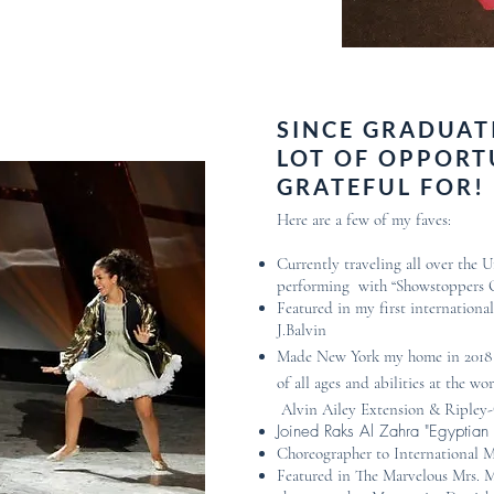
SINCE GRADUATI
LOT OF OPPORT
GRATEFUL FOR!
Here are a few of my faves:
Currently traveling all over the 
performing with “Showstoppers
Featured in my first internationa
J.Balvin
Made New York my home in 2018 
of all ages and abilities at the 
Alvin Ailey Extension & Ripley
Joined Raks Al Zahra "Egyptia
Choreographer to International M
Featured in The Marvelous Mrs. 