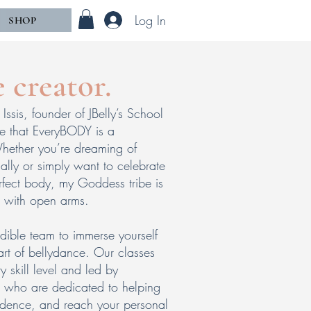
Log In
SHOP
e creator.
Issis, founder of JBelly’s School
ve that EveryBODY is a
ether you’re dreaming of
ally or simply want to celebrate
fect body, my Goddess tribe is
 with open arms.
dible team to immerse yourself
 art of bellydance. Our classes
y skill level and led by
rs who are dedicated to helping
idence, and reach your personal