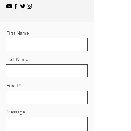
First Name
Last Name
Email
Message