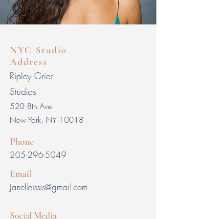
NYC Studio
Address
Ripley Grier
Studios
520
8th Ave
New York, NY
10018
Phone
205-296-5049
Email
Janelleissis@gmail.com
Social Media