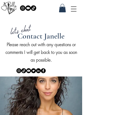
let's chat
Contact Janelle
Please reach out with any questions or
comments I will get back to you as soon
as possible.