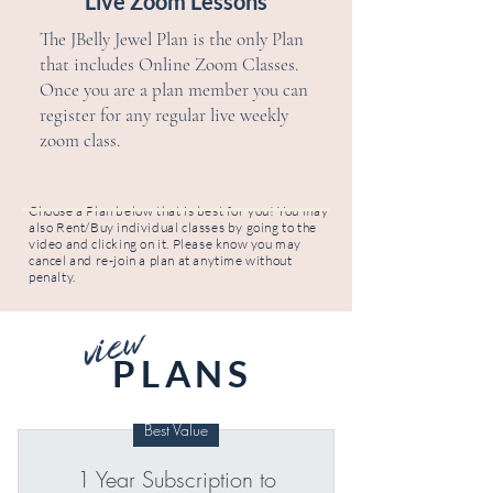
Live Zoom Lessons
The JBelly Jewel Plan is the only Plan
that includes Online Zoom Classes.
Once you are a plan member you can
register for any regular live weekly
zoom class.
Choose a Plan below that is best for you! You may
also Rent/Buy individual classes by going to the
video and clicking on it. Please know you may
cancel and re-join a plan at anytime without
penalty.
view
PLANS
Best Value
1 Year Subscription to