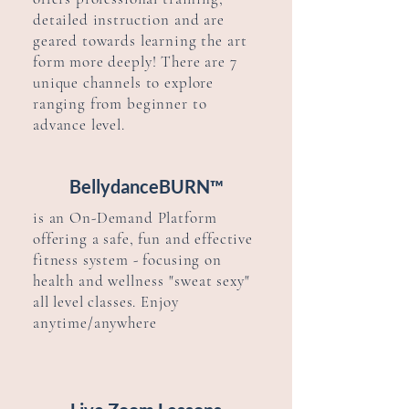
detailed instruction and are
geared towards learning the art
form more deeply! There are 7
unique channels to explore
ranging from beginner to
advance level.
BellydanceBURN™
is an
On-Demand Platform
offering a safe, fun and effective
fitness system - focusing on
health and
wellness
"sweat sexy"
all level classes. Enjoy
anytime/anywhere