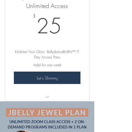
Unlimited Access
Exciting BONUS MATERIAL
25$
25
$
Guaranteed Glow-Up!
-- -- -- -- --
Complimentary Feedback on
Kickstart Your Glow: BellydanceBURN™ 7-
Submitted Practice Videos
Day Access Pass
Valid for one week
Let's Shimmy
꛷ INCLUDES ꛷
JBELLY JEWEL PLAN
165+ 15MIN, 30MIN, 45MIN &
UNLIMITED ZOOM CLASS ACCESS + 2 ON-
1HR "Sweat Sexy" Classes
DEMAND PROGRAMS INCLUDED IN 1 PLAN