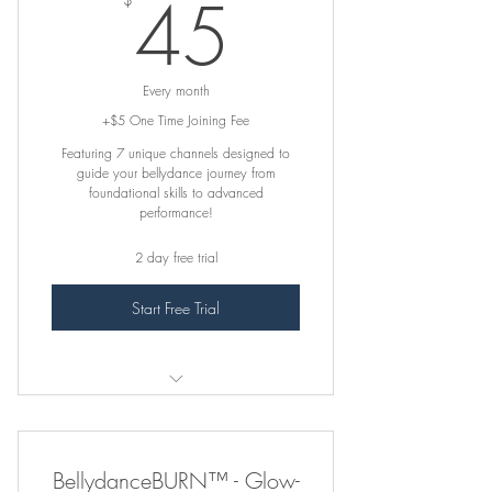
45$
45
Beg-Adv Training Program (ALL 7
CHANNELS)
Every month
FRESH Content Added Often
+$5 One Time Joining Fee
Featuring 7 unique channels designed to
-- -- -- -- --
guide your bellydance journey from
foundational skills to advanced
Complimentary Feedback on
performance!
Submitted Practice Videos
2 day free trial
This Plan Does NOT include In-Studio
Live Classes
Start Free Trial
꛷ INCLUDES ꛷
1. Absolute Beginner
BellydanceBURN™ - Glow-