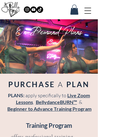
On-Demand Plans
PURCHASE
A
PLAN
PLANS:
apply specifically to
Live Zoom
Lessons
,
BellydanceBURN™
&
Beginner to Advance Training Program
Training Program
offers professional training,