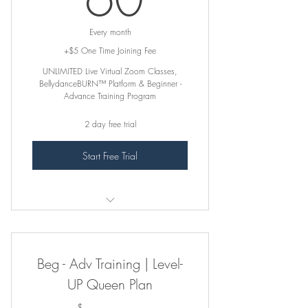
Every month
+$5 One Time Joining Fee
UNLIMITED Live Virtual Zoom Classes,
BellydanceBURN™ Platform & Beginner -
Advance Training Program
2 day free trial
Start Free Trial
꛷ INCLUDES ꛷
Online Zoom Classes. Register on
Beg - Adv Training | Level-
Virtual Zoom Class Page
UP Queen Plan
BellydanceBURN™ Class Platform (ALL
CLASSES)
$