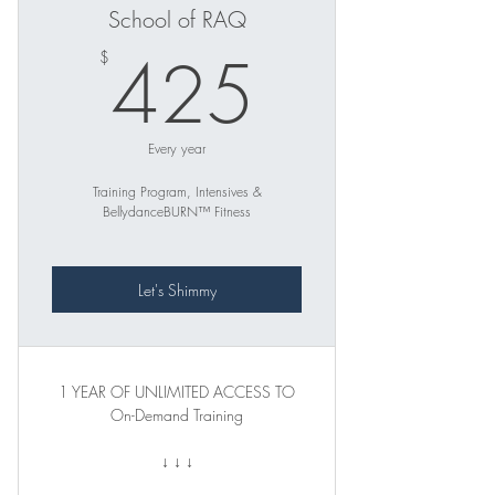
School of RAQ
425$
425
$
Every year
Training Program, Intensives &
BellydanceBURN™ Fitness
Let's Shimmy
1 YEAR OF UNLIMITED ACCESS TO
On-Demand Training
↓ ↓ ↓