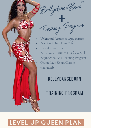
BellydanceBurn™
Beginner Foundational Series
+
Exciting BONUS MATERIAL
Training Program
Unlimited Access to 450+ classes​
Best Unlimited Plan Offer
Includes both the
BellydanceBURN™ Platform & the
Beginner to Adv Training Program
Online Live Zoom Classes
(included)
Bellydanceburn
training program
LEVEL-UP QUEEN PLAN