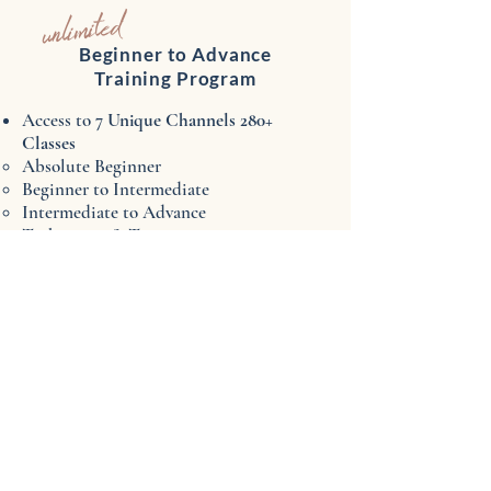
unlimited
Beginner to Advance
Training Program
Access to 7
Unique Channels ​280+
Classes
Absolute Beginner​
Beginner to Intermediate
Intermediate to Advance
Techniques & Topics
Bellydance Lab
Choreography & Performance
Sweat Sexy
New
classes
added weekly
UNLIMITED ACCESS
anytime/anywhere!