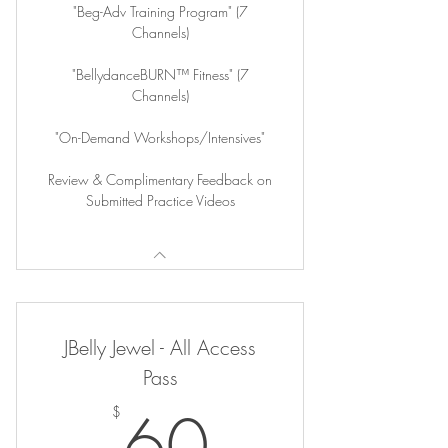
"Beg-Adv Training Program" (7
Channels)
"BellydanceBURN™ Fitness" (7
Channels)
"On-Demand Workshops/Intensives"
Review & Complimentary Feedback on
Submitted Practice Videos
JBelly Jewel - All Access
Pass
60$
60
$