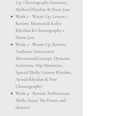
Up, Choreography Entrance,
Malfoof Rhythm & Drum Jam
Week 2 - Warm Up, Lesson 1
Review, Masmoudi Kabir
Rhythm & Choreography +
Drum Jam
Week 3 - Warm Up, Review,
Audience Interaction
Movement/Concept, Dynamic
Isolations, Hip Shimmies,
Special JBelly Groove Rhythm,
Ayoub Rhythm & New
Choreography!
Week 4 - Review, Performance
Skills, Enjoy The Dance and
dancers!