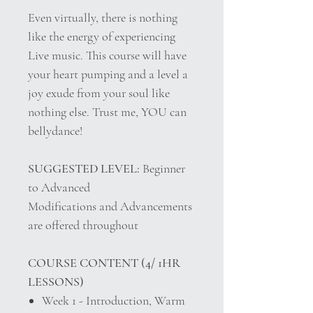
Even virtually, there is nothing
like the energy of experiencing
Live music. This course will have
your heart pumping and a level a
joy exude from your soul like
nothing else. Trust me, YOU can
bellydance!
SUGGESTED LEVEL:
Beginner
to Advanced
Modifications and Advancements
are offered throughout
COURSE CONTENT (4/ 1HR
LESSONS)
Week 1 - Introduction, Warm