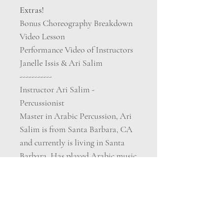
Extras!
Bonus Choreography Breakdown
Video Lesson
Performance Video of Instructors
Janelle Issis & Ari Salim
-----------
Instructor Ari Salim -
Percussionist
Master in Arabic Percussion, Ari
Salim is from Santa Barbara, CA
and currently is living in Santa
Barbara. Has played Arabic music
professionally since he was 10
years old, worked as a translator
for the Rio2016 Olympics, and is a
PhD student in Ethnomusicology