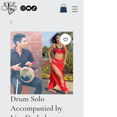
Drum Solo
Accompanied by