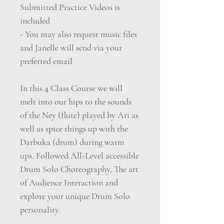
Submitted Practice Videos is
included
- You may also request music files
and Janelle will send via your
preferred email
In this 4 Class Course we will
melt into our hips to the sounds
of the Ney (flute) played by Ari as
well as spice things up with the
Darbuka (drum) during warm
ups. Followed All-Level accessible
Drum Solo Choreography, The art
of Audience Interaction and
explore your unique Drum Solo
personality.