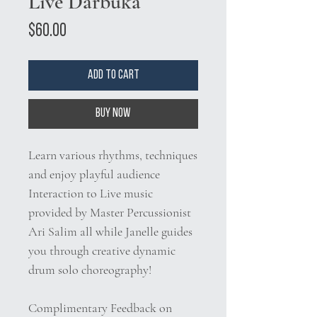
Live Darbuka
Price
$60.00
Add to Cart
Buy Now
Learn various rhythms, techniques
and enjoy playful audience
Interaction to Live music
provided by Master Percussionist
Ari Salim all while Janelle guides
you through creative dynamic
drum solo choreography!
Complimentary Feedback on