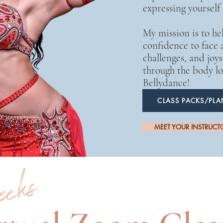
expressing yourself
My mission is to he
confidence to face al
challenges, and joy
through the body lo
Bellydance!
CLASS PACKS/PLA
MEET YOUR INSTRUCT
weeks