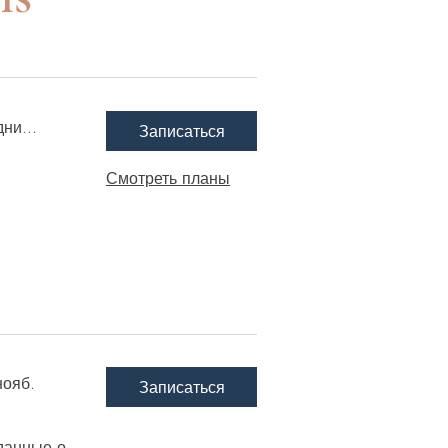
ни...
Записаться
Смотреть планы
нояб.
Записаться
данные о