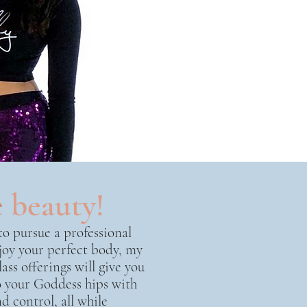
e
beauty!
o pursue a professional
joy your perfect body, my
ass offerings will give you
to your Goddess hips with
d control, all while