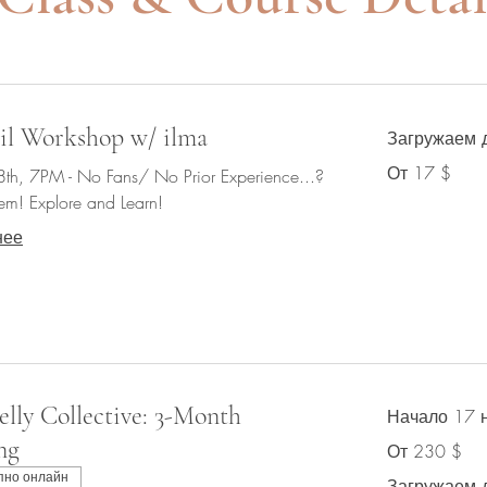
il Workshop w/ ilma
Загружаем д
От
От 17 $
8th, 7PM - No Fans/ No Prior Experience...?
17
долларов
em! Explore and Learn!
США
нее
elly Collective: 3-Month
Начало 17 
ng
От
От 230 $
230
долларов
пно онлайн
США
Загружаем 