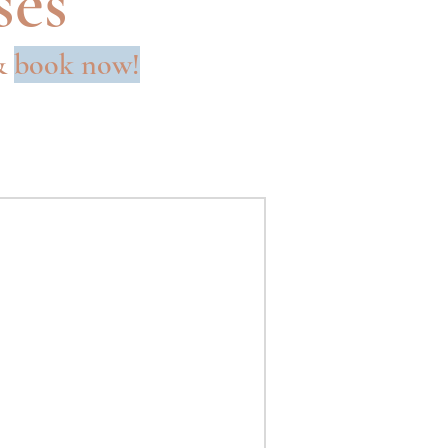
ses
 &
book now!