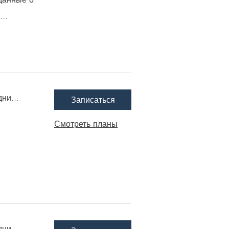
..
ни...
Записаться
Смотреть планы
ни...