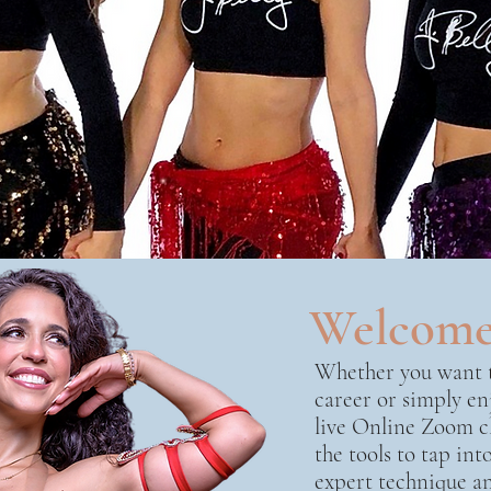
Welcom
Whether you want t
career or simply en
live Online Zoom cl
the tools to tap in
expert technique an