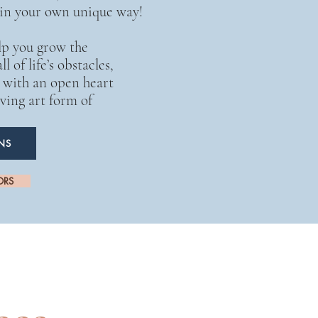
 in your own unique way!
lp you grow the
l of life’s obstacles,
s with an open heart
ving art form of
NS
ORS