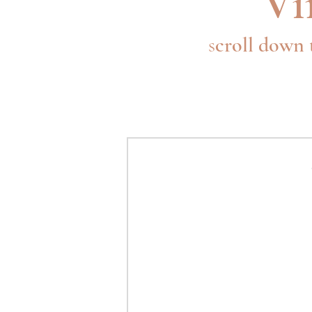
Vi
s
croll down