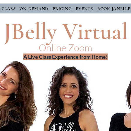
E CLASS
ON-DEMAND
PRICING
EVENTS
BOOK JANELLE
JBelly Virtual
Online Zoom
A Live Class Experience from Home!