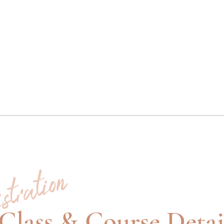
stration
Class & Course Detai