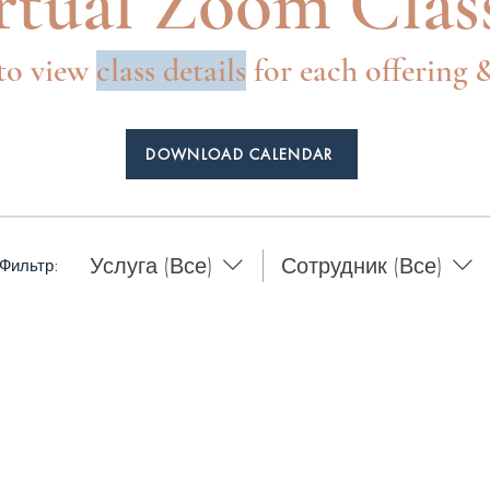
rtual Zoom Clas
to view
class
details
for each offering
DOWNLOAD CALENDAR
Услуга (Все)
Сотрудник (Все)
Фильтр: