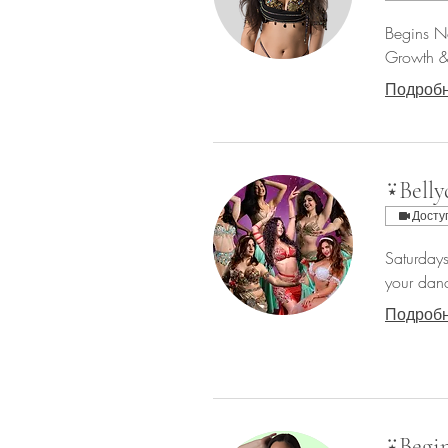
Begins No
Growth & 
Подроб
⍣Belly
Досту
Saturdays
your danc
Подроб
⍣Begin