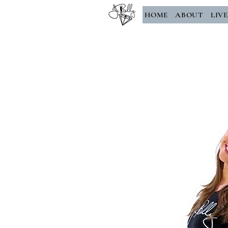
HOME
ABOUT
LIV