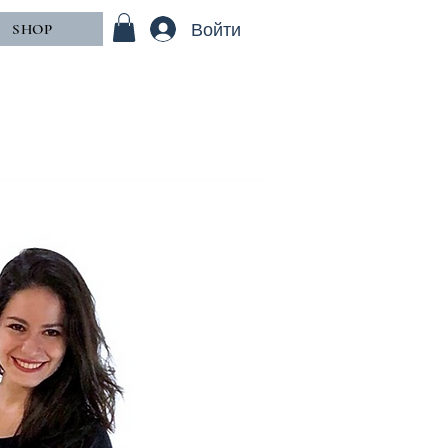
Войти
SHOP