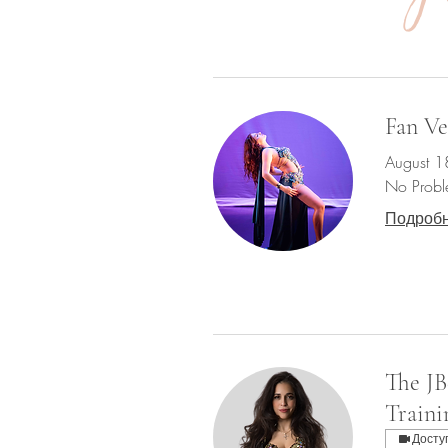
Fan Ve
August 1
No Probl
Подроб
The JB
Traini
Досту