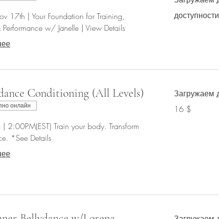
доступности.
v 17th | Your Foundation for Training,
Performance w/ Janelle | View Details
нее
dance Conditioning (All Levels)
Загружаем д
16
пно онлайн
16 $
долларов
США
 | 2:00PM(EST) Train your body. Transform
e. *See Details
нее
ner Bellydance w/Lorena
Загружаем д