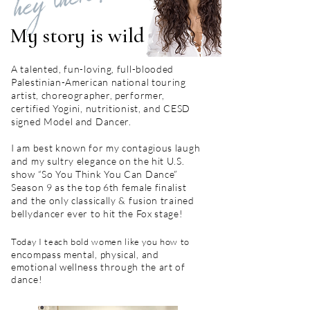
hey there!
My story is wild
A talented, fun-loving, full-blooded
Palestinian-American national touring
artist, choreographer, performer,
certified Yogini, nutritionist, and CESD
signed Model and Dancer.
I am best known for my contagious laugh
and my sultry elegance on the hit U.S.
show “So You Think You Can Dance”
Season 9 as the top 6th female finalist
and the only classically & fusion trained
bellydancer ever to hit the Fox stage!
Today I teach bold women like you how to
encompass mental, physical, and
emotional wellness through the art of
dance!