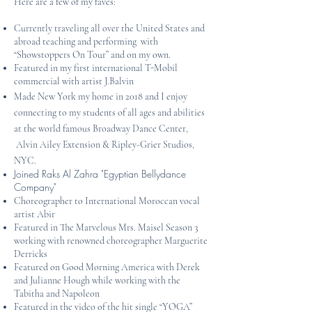
Here are a few of my faves:
Currently traveling all over the United States and
abroad teaching and performing with
“Showstoppers On Tour” and on my own.
Featured in my first international T-Mobil
commercial with artist J.Balvin
Made New York my home in 2018 and I enjoy
connecting to my students of all ages and abilities
at the world famous Broadway Dance Center,
Alvin Ailey Extension & Ripley-Grier Studios,
NYC.
Joined Raks Al Zahra "Egyptian Bellydance
Company"
Choreographer to International Moroccan vocal
artist Abir
Featured in The Marvelous Mrs. Maisel Season 3
working with renowned choreographer Marguerite
Derricks
Featured on Good Morning America with Derek
and Julianne Hough while working with the
Tabitha and Napoleon
Featured in the video of the hit single “YOGA”