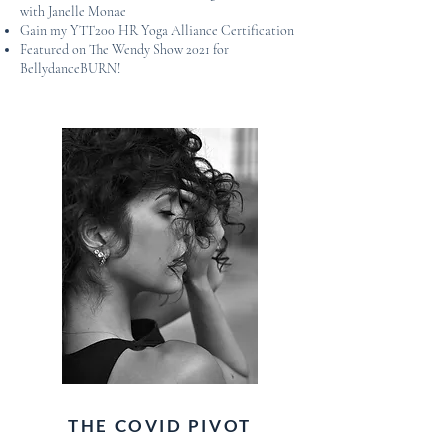
with Janelle Monae
Gain my YTT200 HR Yoga Alliance Certification
Featured on The Wendy Show 2021 for
BellydanceBURN!
THE COVID PIVOT