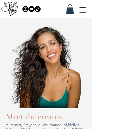
Meet
the creator.
Hi mama, I’m Janelle Issis, founder of JBelly’s