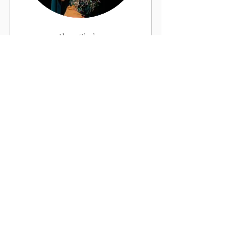
Ilma Shehu
Intermediate Bellydance Instructor
Book Now