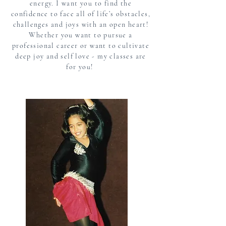
energy. I want you to find the
confidence to face all of life’s obstacles,
challenges and joys with an open heart!
Whether you want to pursue a
professional career or want to cultivate
deep joy and self love - my classes are
for you!