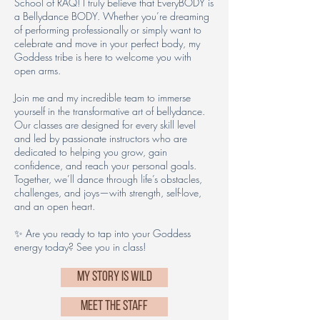
School of RAQ! I truly believe that EveryBODY is
a Bellydance BODY. Whether you’re dreaming
of performing professionally or simply want to
celebrate and move in your perfect body, my
Goddess tribe is here to welcome you with
open arms.
Join me and my incredible team to immerse
yourself in the transformative art of bellydance.
Our classes are designed for every skill level
and led by passionate instructors who are
dedicated to helping you grow, gain
confidence, and reach your personal goals.
Together, we’ll dance through life’s obstacles,
challenges, and joys—with strength, self-love,
and an open heart.
✨ Are you ready to tap into your Goddess
energy today? See you in class!
MY STORY IS WILD
MEET THE STAFF