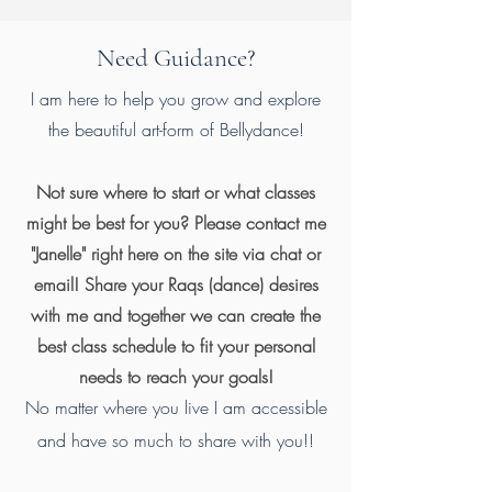
Need Guidance?
I am here to help you grow and explore
the beautiful art-form of Bellydance!
Not sure where to start or what classes
might be best for you? Please contact me
"Janelle" right here on the site via chat or
email! Share your Raqs (dance) desires
with me and together we can create the
best class schedule to fit your personal
needs to reach your goals!
No matter where you live I am accessible
and have so much to share with you!!