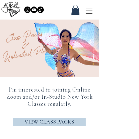
Class Packs
&
Unlimited Plans
I'm interested in joining Online
Zoom and/or In-Studio New York
Classes regularly.
VIEW CLASS PACKS