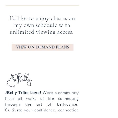
I'd like to enjoy classes on
my own schedule with
unlimited viewing access.
VIEW ON-DEMAND PLANS
JBelly Tribe Love!
Were a community
from all walks of life connecting
through the art of bellydance!
Cultivate your confidence, connection
and creativity!