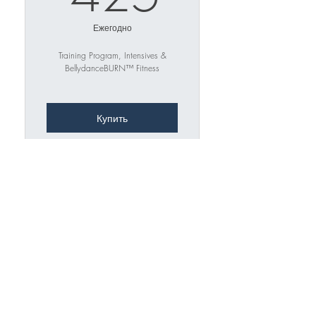
Ежегодно
Training Program, Intensives &
BellydanceBURN™ Fitness
Купить
1 YEAR OF UNLIMITED
ACCESS TO On-Demand
Training
↓ ↓ ↓
"Beg-Adv Training Program" (7
Channels)