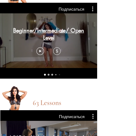
Подписаться
Beginner/Intermediate/ Open
Level
$
Int/adv Level
63 Lessons
Подписаться