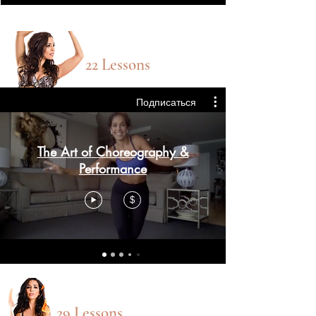
choreography
22 Lessons
Подписаться
The Art of Choreography &
Performance
$
Sweat Sexy CLASSES
29 Lessons