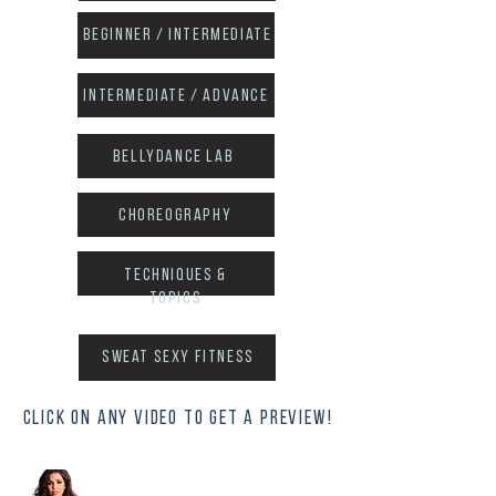
Beginner / intermediate
intermediate / advance
Bellydance Lab
choreography
techniques &
topics
sweat sexy fitness
click on any video to get a preview!