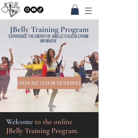
JBelly Training Program
Experience the energy of janelle's classes from
anywhere
check out lesson categories
Welcome
to the online
JBelly Training Program.