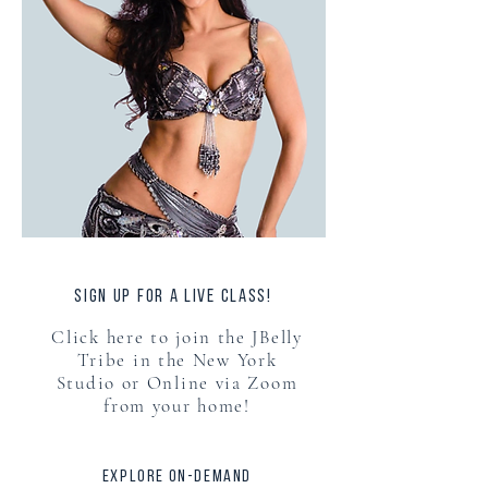
sign up for a live class!
Click here to join the JBelly
Tribe in the New York
Studio or Online via Zoom
from your home!
explore on-demand