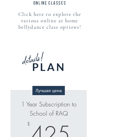
online classes
Click here to explore the
various online at home
bellydance class options!
details!
PLAN
Лучшая цена
1 Year Subscription to
School of RAQ
425$
425
$