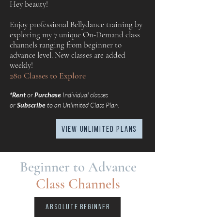
Hey beauty!
Enjoy professional Bellydance training by
exploring my 7 unique On-Demand class
channels ranging from beginner to
advance level. New classes are added
weekly!
280 Classes to Explore
*Rent
or
Purchase
Individual classes
or
Subscribe
to an Unlimited Class Plan.
view UNLIMITED plans
Beginner to Advance
Class Channels
Absolute Beginner