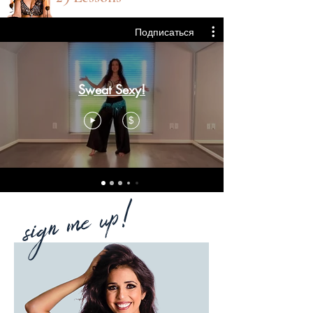
Подписаться
Sweat Sexy!
$
sign me up!