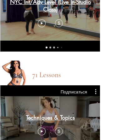
NYC Int/Adv Level (Live In-Studio
Class)
$
TECHnique CLASSES
71 Lessons
Подписаться
Techniques & Topics
$