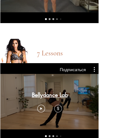
Bellydance lab
7 Lessons
Подписаться
Bellydance Lab
$