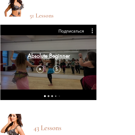
Absolute
Beginner
51 Lessons
Подписаться
Absolute Beginner
$
Beg/INT CLASSES
43 Lessons