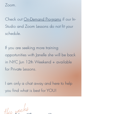
Zoom.
Check out
On-Demand Programs
if our In-
Studio and Zoom Lessons do not fit your
schedule.
If you are seeking more training
opportunities with Janelle she will be back
in NYC Jun 12th Weekend + available
for Private Lessons.
I am only a chat away and here to help
you find what is best for YOU!
this weeks