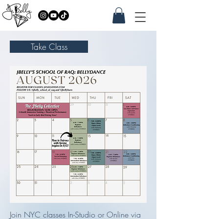
Take Class
Join NYC classes In-Studio or Online via