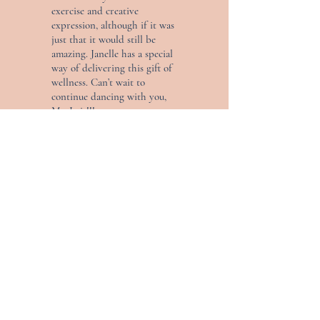
exercise and creative
expression, although if it was
just that it would still be
amazing. Janelle has a special
way of delivering this gift of
wellness. Can’t wait to
continue dancing with you,
Ms. Issis!!!
— Cynthia
AS SEEN ON