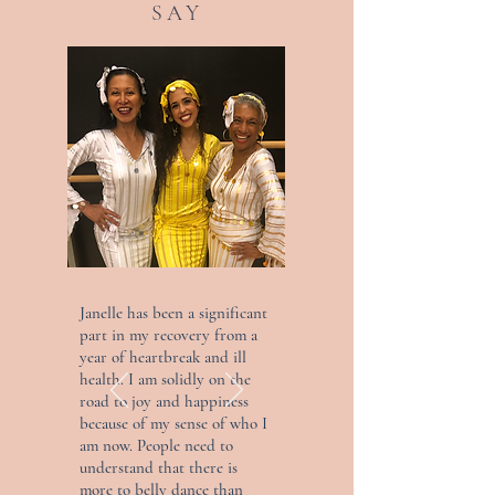
SAY
Janelle has been a significant
part in my recovery from a
year of heartbreak and ill
health. I am solidly on the
road to joy and happiness
because of my sense of who I
am now. People need to
understand that there is
more to belly dance than