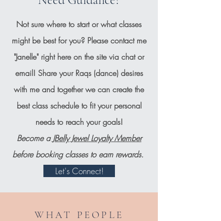
Not sure where to start or what classes
might be best for you? Please contact me
"Janelle" right here on the site via chat or
email! Share your Raqs (dance) desires
with me and together we can create the
best class schedule to fit your personal
needs to reach your goals!
Become a
JBelly Jewel Loyalty Member
before booking classes to earn rewards.
Let's Connect!
WHAT PEOPLE