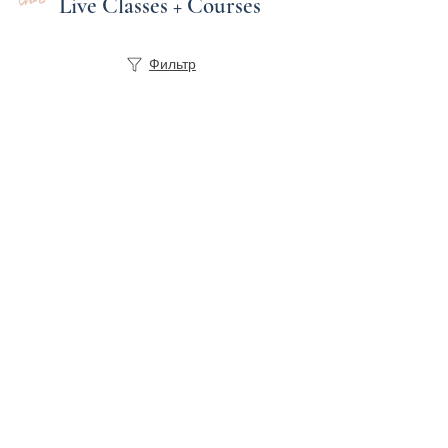
Live Classes + Courses
Фильтр