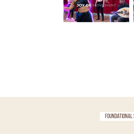
Foundational 