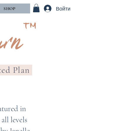
Войти
SHOP
rn™
ted Plan
atured in
ll levels
by Janelle.