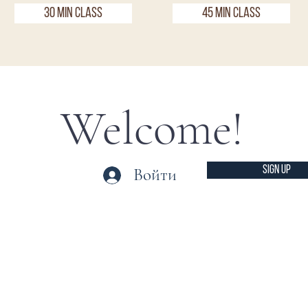
30 Min Class
45 Min Class
Welcome!
SIGN UP
Войти