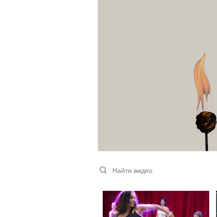
Search videos