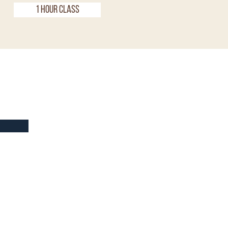
1 Hour Class