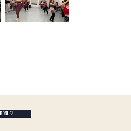
BONUS!