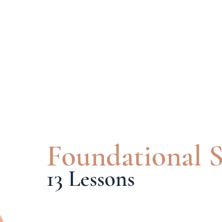
Foundational S
13 Lessons