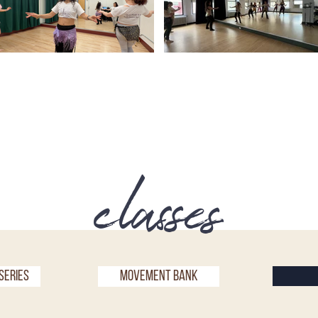
classes
Series
Movement bank