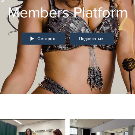
Members Platform
Смотреть
Подписаться