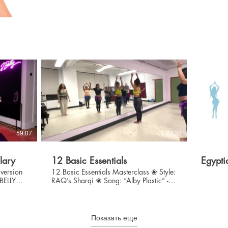
$
59:07
01:22:32
lary
12 Basic Essentials
Egypti
 version
12 Basic Essentials Masterclass ❀ Style:
JBELLY
RAQ’s Sharqi ❀ Song: “Alby Plastic” -
Ruby ❀ Level: Beginner/Int ❃ Warm Up
& Stretch ❃ Break Down & Drill 12
Essential Movements ❃ Choreography
Показать еще