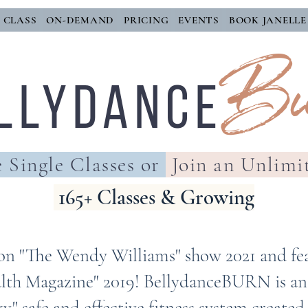
E CLASS
ON-DEMAND
PRICING
EVENTS
BOOK JANELLE
Bu
llYDANCE
 Single Classes or
Join an Unlimi
165+ Classes & Growing
on "The Wendy Williams" show 2021 and fe
lth Magazine" 2019! BellydanceBURN is an a
y" safe and effective fitness system created 