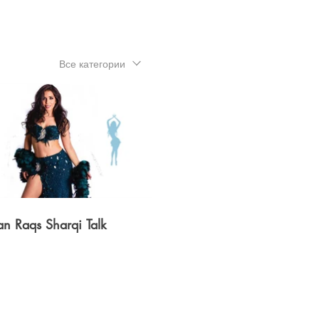
Все категории
$
08:15
an Raqs Sharqi Talk