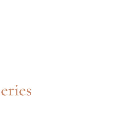
eries