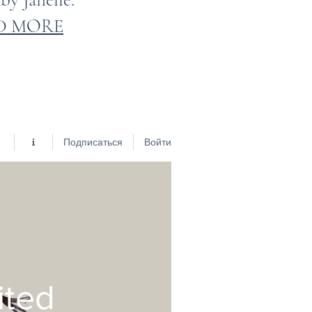
D MORE
Подписаться
Войти
ited