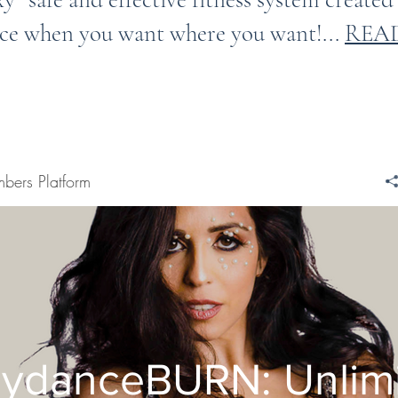
ce when you want where you want!...
REA
bers Platform
lydanceBURN: Unlim