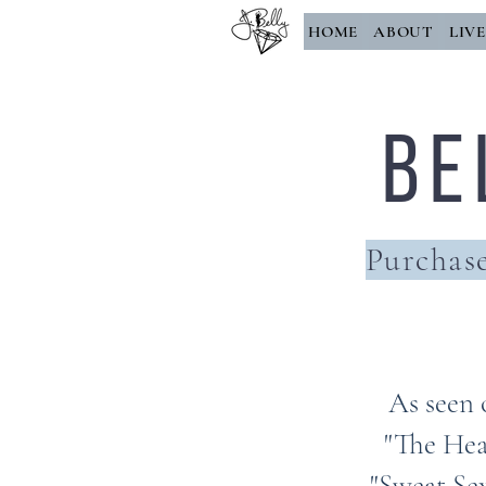
HOME
ABOUT
LIV
Be
Purchase
As seen 
"The Hea
"Sweat Sex