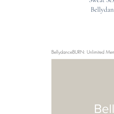
Bellydan
BellydanceBURN: Unlimited Mem
Bel