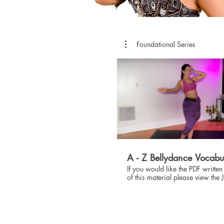
Foundational Series
$
A - Z Bellydance Vocabu
If you would like the PDF written
of this material please view the 
SHOP!!