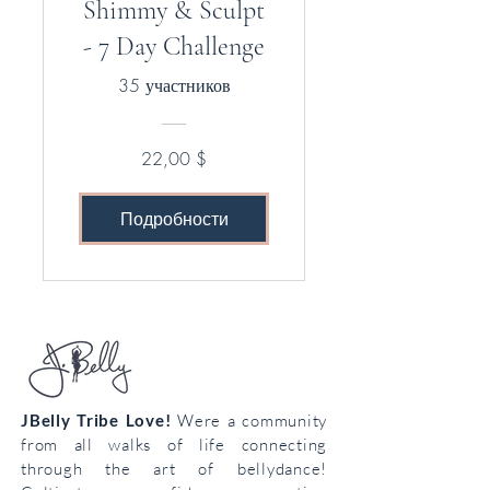
Shimmy & Sculpt
- 7 Day Challenge
35 участников
22,00 $
Подробности
JBelly Tribe Love!
Were a community
from all walks of life connecting
through the art of bellydance!