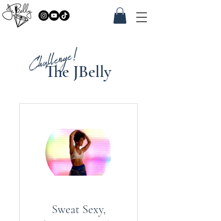
Challenge!
The JBelly
Sweat Sexy,