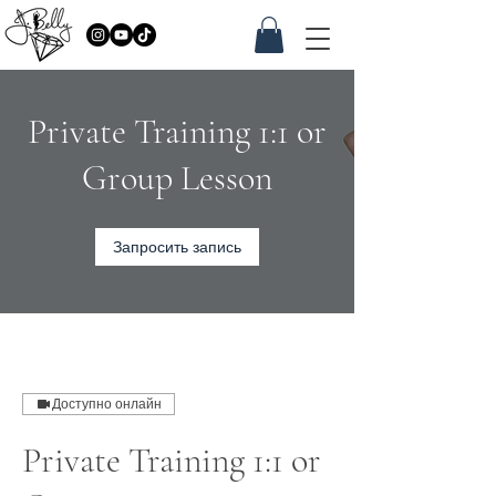
Private Training 1:1 or
Group Lesson
Запросить запись
Доступно онлайн
Private Training 1:1 or