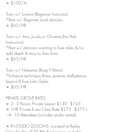
➢ $100/hr
Train w/ Lorena (Beginner Instructor)
*Best w/ Beginner Level dancers
➢ $65/HR
Train w/ ilma, Joudy or Christine (Int/Adv
Instructors)
*Best w/ dancers wanting to fuse styles &/or
add depth & story to their form
➢ $65/HR
Train w/ Haleema (Raqs Y Ritmo)
*Enhance technique (lines, posture, bellydance
basics) & fuse Latin Styles
➢ $65/HR
PRIVATE GROUP RATES
➢ 2 - 3 Person Private Lesson $130 - $165
➢ 1HR Private Event Class Rate $275 - $375 |
~4 - 10 Attendees (includes studio rental)
➢ IN-STUDIO LESSONS: Located at Ripley
Grier Studios (520 8th Ave) require a studio