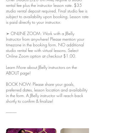
rental fee plus the instructor lesson rate. $35
studio rental deposit required. Final studio fee is
subject to availability upon booking. Lesson rate
is paid directly to your instructor.
➢ ONLINE ZOOM: Work with a JBelly
Instructor from anywhere! Please mention your
timezone in the booking form. NO additional
studio rental fee with virtual lessons. Select
Online Zoom option at checkout $1.00.
Learn More about JBelly instructors on the
ABOUT page!
BOOK NOW: Please share your goals,
preferred dates, lesson location and availability
in the form. A JBelly instructor will reach back
shortly to confirm & finalize!
------------