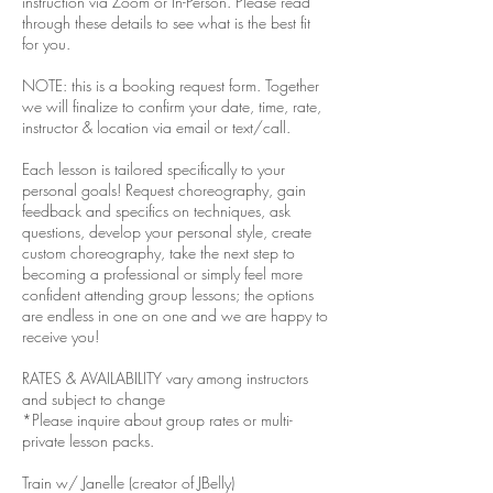
instruction via Zoom or In-Person. Please read
through these details to see what is the best fit
for you.
NOTE: this is a booking request form. Together
we will finalize to confirm your date, time, rate,
instructor & location via email or text/call.
Each lesson is tailored specifically to your
personal goals! Request choreography, gain
feedback and specifics on techniques, ask
questions, develop your personal style, create
custom choreography, take the next step to
becoming a professional or simply feel more
confident attending group lessons; the options
are endless in one on one and we are happy to
receive you!
RATES & AVAILABILITY vary among instructors
and subject to change
*Please inquire about group rates or multi-
private lesson packs.
Train w/ Janelle (creator of JBelly)