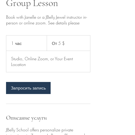
Group Lesson
Book with Janelle or a JBelly Jewel instructor in-
person or online zoom. See details please
От
5
1 час
1
От 5 $
долларов
США
ч
а
Studio, Online Zoom, or Your Event
Location
Запросить запись
Описание услуги
JBelly School offers personalize private