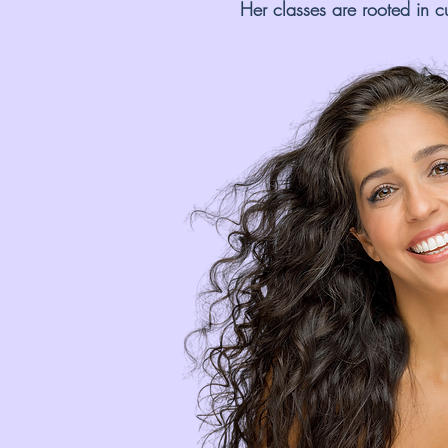
Her classes are rooted in c