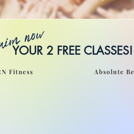
aim now
YOUR 2 FREE CLASSES!
N Fitness
Absolute B