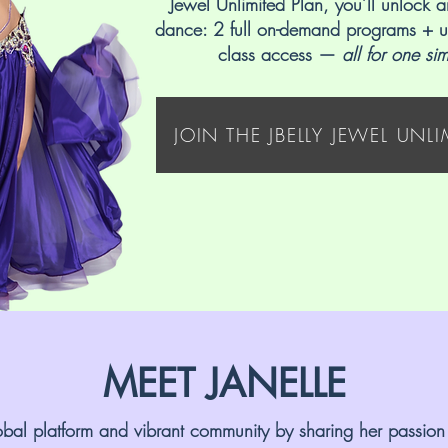
Jewel Unlimited Plan, you’ll unlock a
dance: 2 full on-demand programs + u
class access —
all for one si
JOIN THE JBELLY JEWEL UNL
MEET JANELLE
global platform and vibrant community by sharing her passion