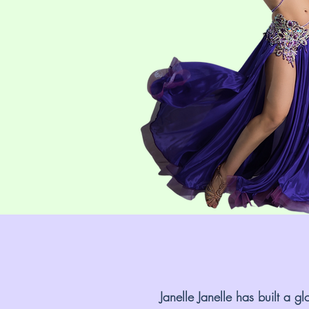
Janelle Janelle has built a 