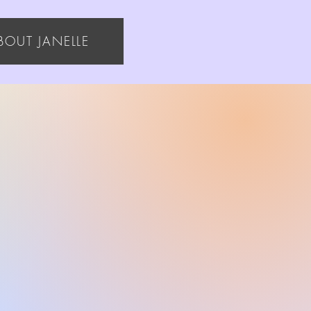
BOUT JANELLE