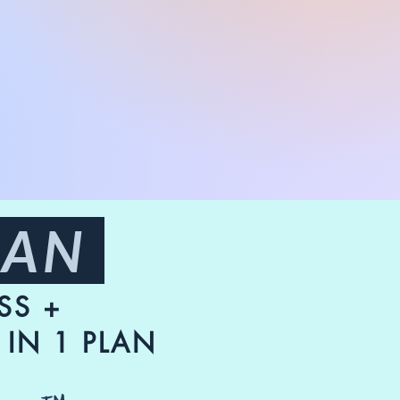
LAN
SS +
IN 1 PLAN