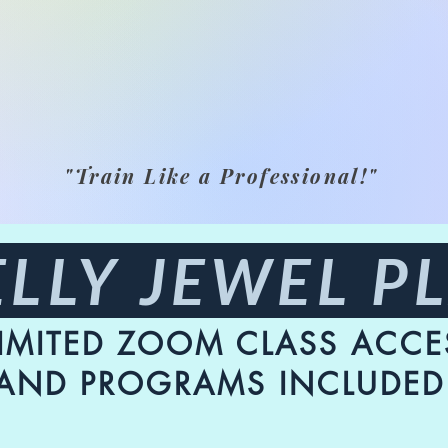
"Train Like a Professional!"
LLY JEWEL P
IMITED ZOOM CLASS ACCE
AND PROGRAMS INCLUDED 