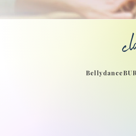
cl
BellydanceBUR