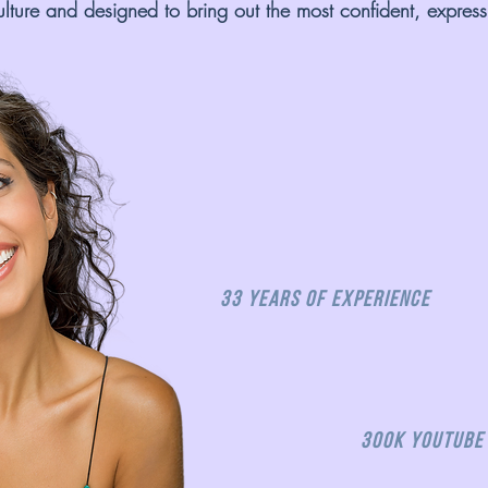
ulture and designed to bring out the most confident, expressi
33 Years of Experience
300K Youtube