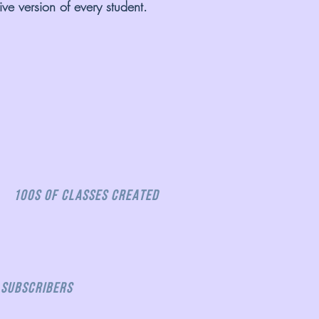
ve version of every student.
100s OF CLASSES CREATED
 Subscribers