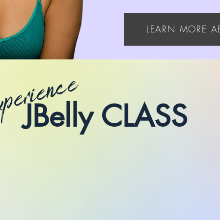
LEARN MORE A
xperience
JBelly CLASS