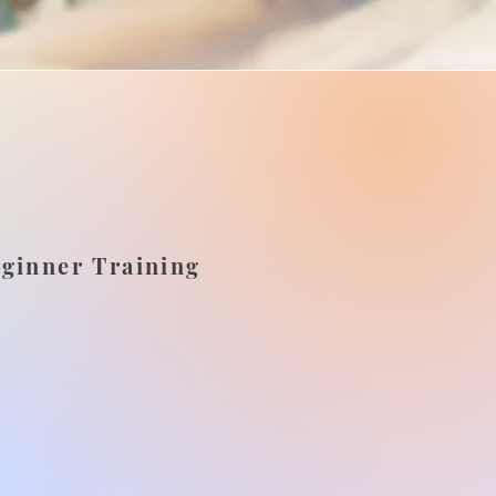
eginner Training