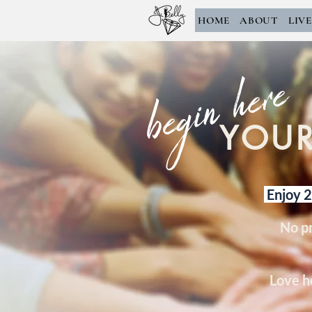
HOME
ABOUT
LIV
begin here
YOUR
Enjoy 2 
No p
Love h