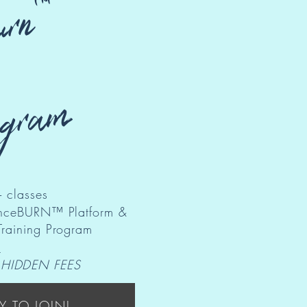
rn™
ogram
 classes​
danceBURN™ Platform &
Training Program
s
 HIDDEN FEES
Y TO JOIN!