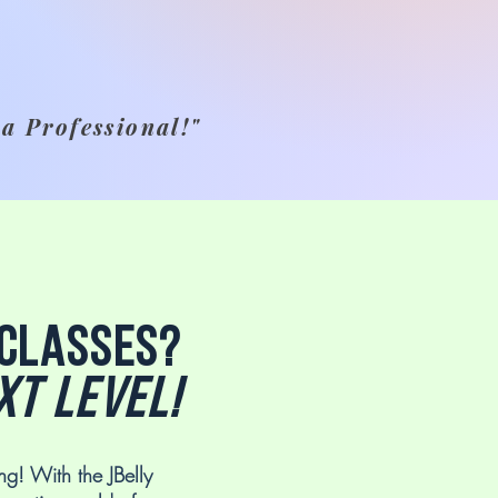
 a Professional!"
 classes?
xt level!
ng! With the JBelly