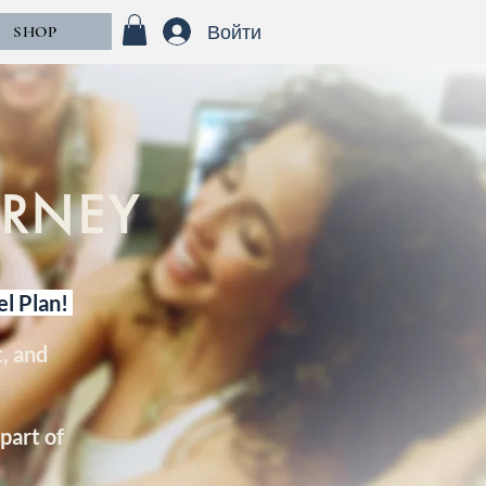
Войти
SHOP
URNEY
el Plan!
, and
part of