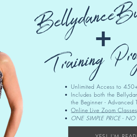
BellydanceBu
+
Training Pr
Unlimited Access to 450+
Includes both the Belly
the Beginner - Advanced 
Online Live Zoom Classe
ONE SIMPLE PRICE - NO
YES! I'M READ