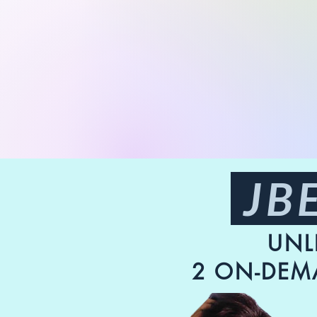
JBE
UNL
2 ON-DEM