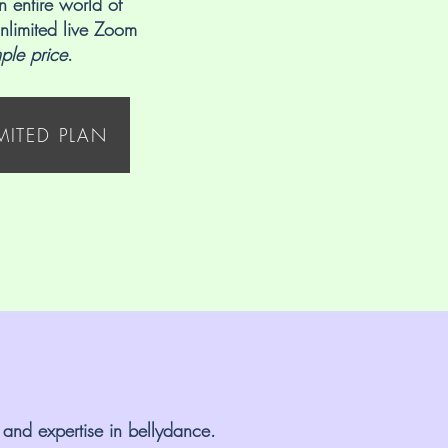
n entire world of
nlimited live Zoom
mple price
.
IMITED PLAN
 and expertise in bellydance.