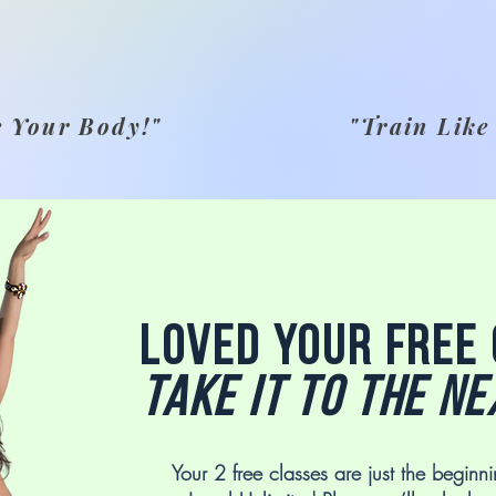
e Your Body!"
"Train Like
Loved your free
Take it to the ne
Your 2 free classes are just the beginni