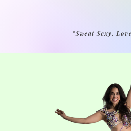
"Sweat Sexy, Lov