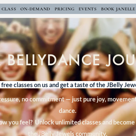
E CLASS
ON-DEMAND
PRICING
EVENTS
BOOK JANELLE
 BELLYDANCE JO
free classes on us and get a taste of the JBelly Jew
ressure, no commitment — just pure joy, movement
dance.
ow you feel? Unlock unlimited classes and become 
the JBelly Jewels community.