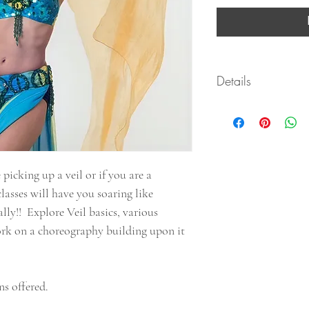
Details
This course is deliv
.pdf form with clicka
After purchasing pl
All classes in this 
well once opened wi
 picking up a veil or if you are a
All courses include
classes will have you soaring like
practice videos!
Have Fun! Learn at yo
lly!! Explore Veil basics, various
questions!
work on a choreography building upon it
s offered.