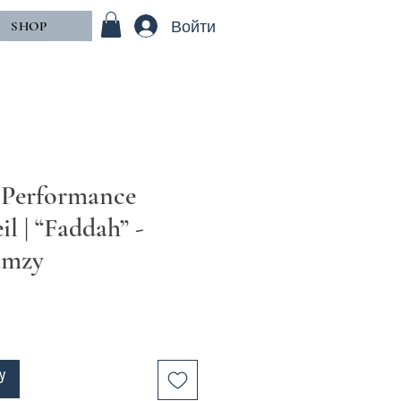
Войти
SHOP
 Performance
il | “Faddah” -
amzy
у