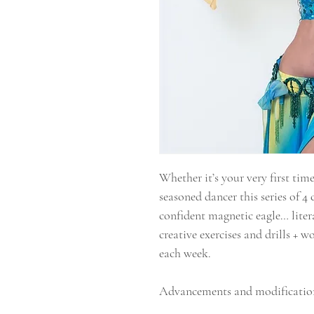
Whether it’s your very first time
seasoned dancer this series of 4 
confident magnetic eagle… litera
creative exercises and drills + 
each week.
Advancements and modification