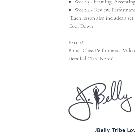
Week 3 - Framing, Accentin
Week 4 - Review, Performanc
*Each lesson also includes a se
Cool Down
Extras!
Bonus Class Performance Video
Detailed Class Notes!
JBelly Tribe L