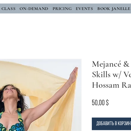
E CLASS
ON-DEMAND
PRICING
EVENTS
BOOK JANELLE
Mejancé &
Skills w/ Ve
Hossam R
Цена
50,00 $
Добавить в корзин