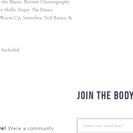
g the Music, Review Choreography
e Skills, Enjoy The Dance
t Warm Up, Stretches, Veil Basics, &
 Included
Join the bod
ove!
Were a community