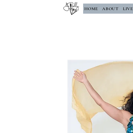
HOME
ABOUT
LIV