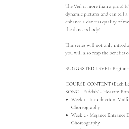
The Veil is more than a prop! It’
dynamic pictures and can tell a 
enhance a dancers quality of m
the dancers body!
This series will not only introd
you will also reap the benefits o
SUGGESTED LEVEL:
Beginner
COURSE CONTENT (Each Lesso
SONG: “Faddah” - Hossam Ra
Week 1 - Introduction, Malf
Choreography
Week 2 - Mejance Entrance 
Choreography