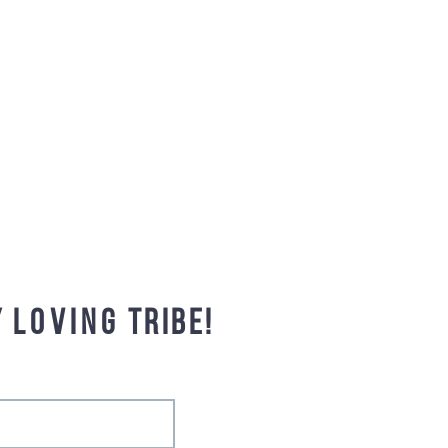
y
loving
tribe!