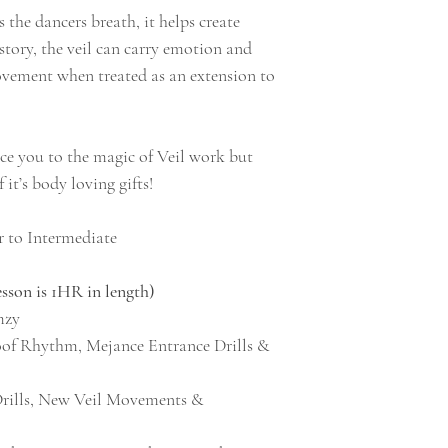
s the dancers breath, it helps create
story, the veil can carry emotion and
ovement when treated as an extension to
uce you to the magic of Veil work but
f it’s body loving gifts!
 to Intermediate
n is 1HR in length)
mzy
oof Rhythm, Mejance Entrance Drills &
Drills, New Veil Movements &