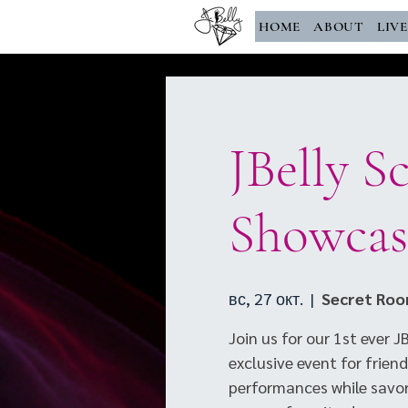
HOME
ABOUT
LIV
JBelly S
Showcas
вс, 27 окт.
  |  
Secret Ro
Join us for our 1st ever 
exclusive event for friend
performances while savori