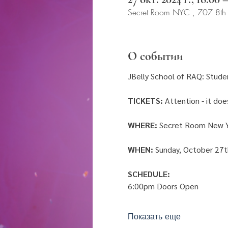
Secret Room NYC , 707 8th
О событии
JBelly School of RAQ: Stude
TICKETS:
 Attention - it do
WHERE:
 Secret Room New Y
WHEN: 
Sunday, October 27t
SCHEDULE: 
6:00pm Doors Open 
Показать еще