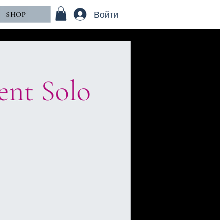
Войти
SHOP
ent Solo