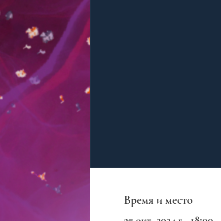
Время и место
27 окт. 2024 г., 18:00