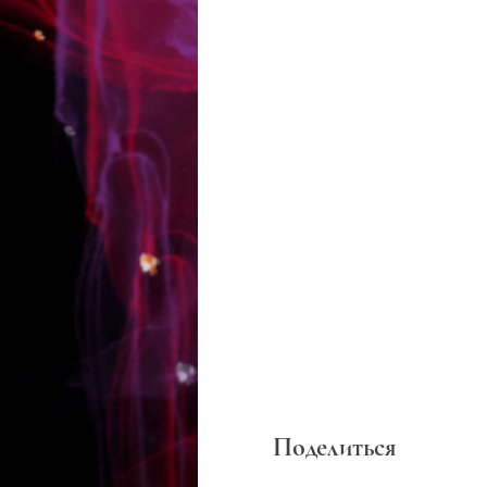
Поделиться