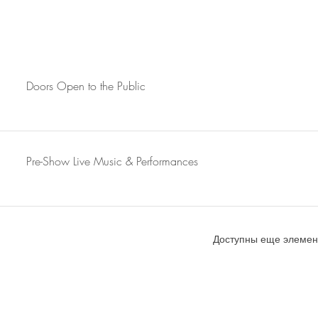
Doors Open to the Public
Pre-Show Live Music & Performances
Доступны еще элемент