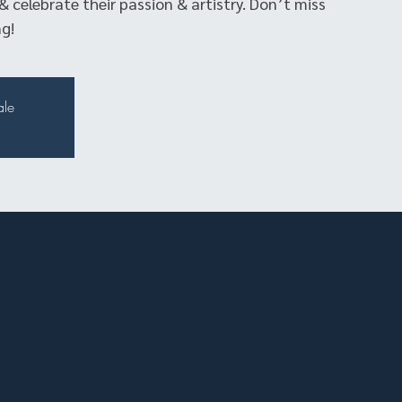
& celebrate their passion & artistry. Don’t miss
g!
ale