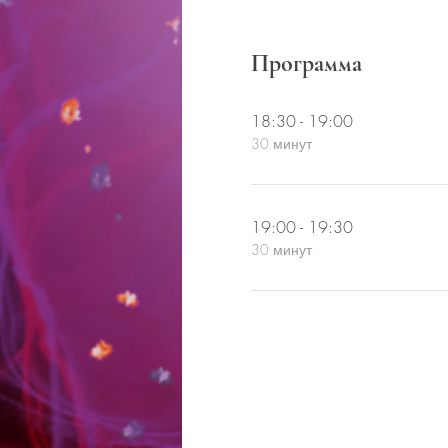
Программа
18:30 - 19:00
30 минут
19:00 - 19:30
30 минут