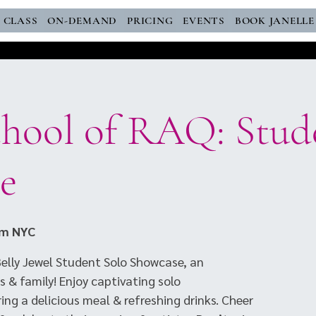
E CLASS
ON-DEMAND
PRICING
EVENTS
BOOK JANELLE
chool of RAQ: Stud
e
om NYC
JBelly Jewel Student Solo Showcase, an
s & family! Enjoy captivating solo
ng a delicious meal & refreshing drinks. Cheer