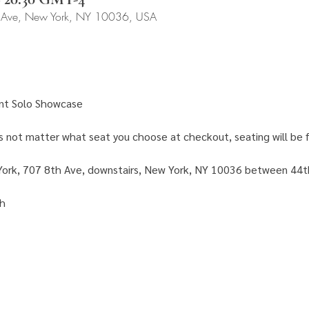
 Ave, New York, NY 10036, USA
nt Solo Showcase 
es not matter what seat you choose at checkout, seating will be fi
ork, 707 8th Ave, downstairs, New York, NY 10036 between 44t
h