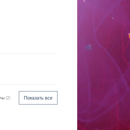
Показать все
ы (2)