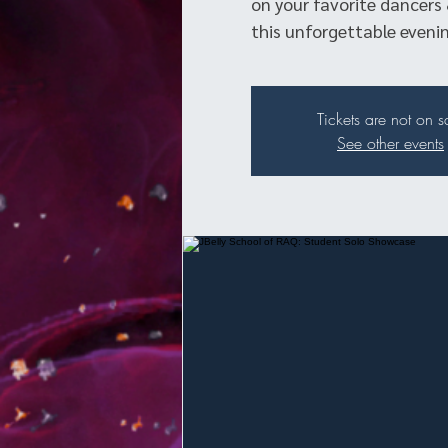
on your favorite dancers 
this unforgettable evenin
Tickets are not on s
See other events