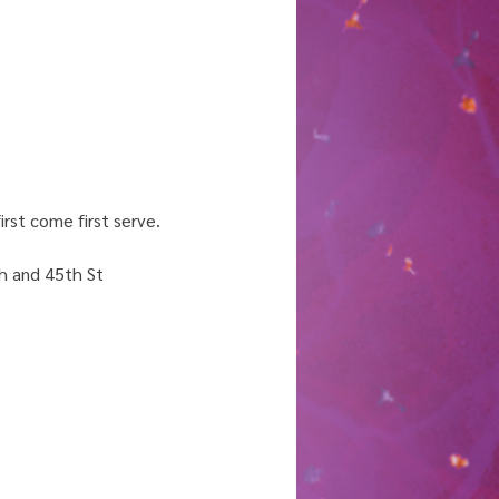
rst come first serve. 
h and 45th St