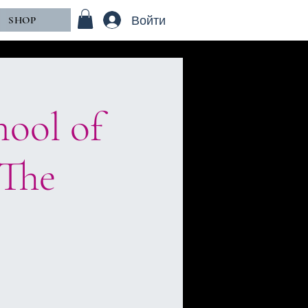
Войти
SHOP
hool of
“The