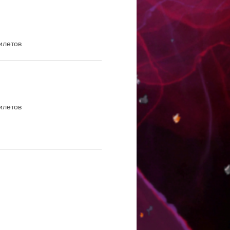
илетов
илетов