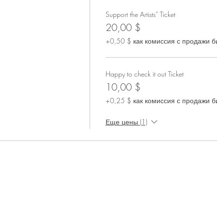
Support the Artists” Ticket
20,00 $
+0,50 $ как комиссия с продажи б
Happy to check it out Ticket
10,00 $
+0,25 $ как комиссия с продажи б
Еще цены (1)