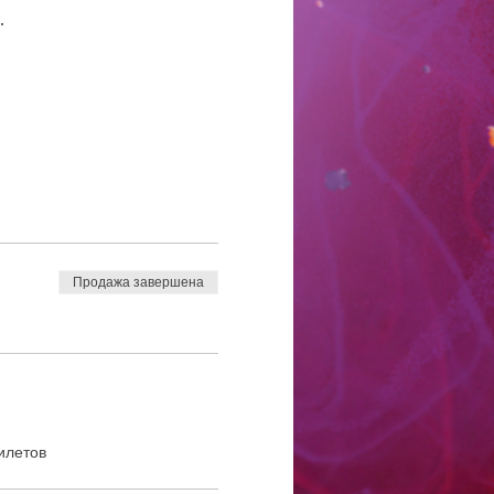
.
Продажа завершена
илетов