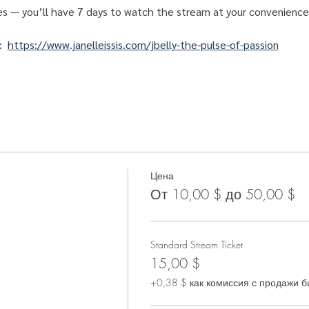
es — you’ll have 7 days to watch the stream at your convenience
:  
https://www.janelleissis.com/jbelly-the-pulse-of-passion
Цена
От 10,00 $ до 50,00 $
Standard Stream Ticket
15,00 $
+0,38 $ как комиссия с продажи б