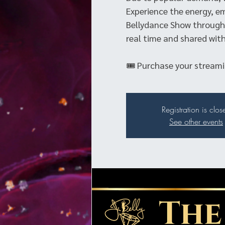
Experience the energy, e
Bellydance Show through 
real time and shared with
🎟 Purchase your streamin
Registration is clos
See other events