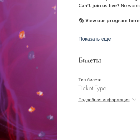
Can’t join us live?
 No worri
🎭
 View our program here
Показать еще
Билеты
Тип билета
Ticket Type
Подробная информация