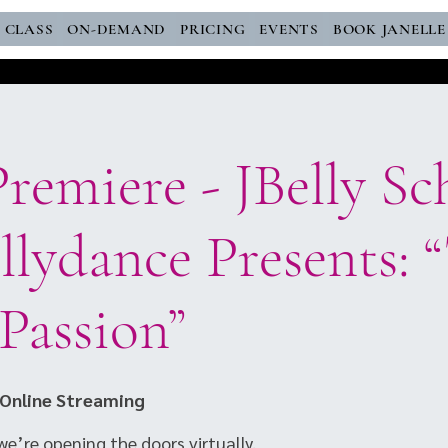
E CLASS
ON-DEMAND
PRICING
EVENTS
BOOK JANELLE
remiere - JBelly Sc
lydance Presents: 
 Passion”
Online Streaming
e’re opening the doors virtually.