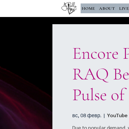
HOME
ABOUT
LIV
Encore P
RAQ Bel
Pulse of
вс, 08 февр.
  |  
YouTube 
Due to popular demand, w