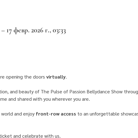
 – 17 февр. 2026 г., 03:33
re opening the doors 
virtually
.
ion, and beauty of The Pulse of Passion Bellydance Show throug
time and shared with you wherever you are. 
 world and enjoy 
front-row access
 to an unforgettable showcase
icket and celebrate with us.