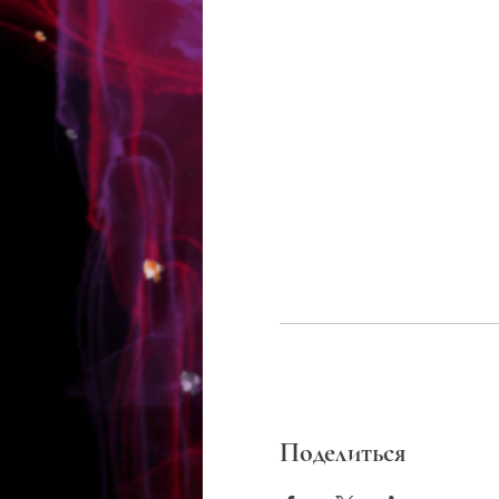
Поделиться