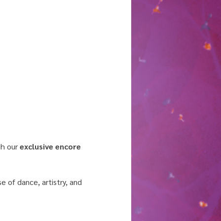
h our 
exclusive encore 
 of dance, artistry, and 