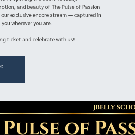
motion, and beauty of The Pulse of Passion
our exclusive encore stream — captured in
 you wherever you are.
g ticket and celebrate with us!!
ed