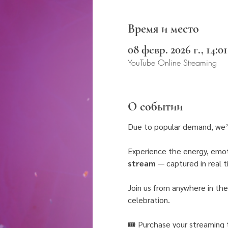
Время и место
08 февр. 2026 г., 14:01
YouTube Online Streaming
О событии
Due to popular demand, we’
Experience the energy, emot
stream
 — captured in real 
Join us from anywhere in the
celebration.
🎟 Purchase your streaming t