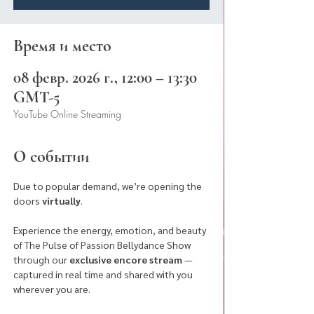
Время и место
08 февр. 2026 г., 12:00 – 13:30
GMT-5
YouTube Online Streaming
О событии
Due to popular demand, we’re opening the 
doors 
virtually
.
Experience the energy, emotion, and beauty 
of The Pulse of Passion Bellydance Show 
through our 
exclusive encore stream
 — 
captured in real time and shared with you 
wherever you are. 