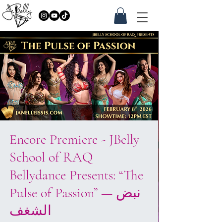
Encore Premiere - JBelly
School of RAQ
Bellydance Presents: “The
Pulse of Passion” — نبض
الشغف