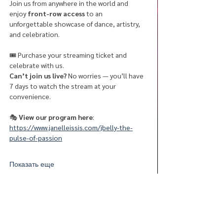
Join us from anywhere in the world and 
enjoy 
front-row access
 to an 
unforgettable showcase of dance, artistry, 
and celebration.
🎟 Purchase your streaming ticket and 
celebrate with us.
Can’t join us live?
 No worries — you’ll have 
7 days to watch the stream at your 
convenience.
🎭
 View our program here
:  
https://www.janelleissis.com/jbelly-the-
pulse-of-passion
Показать еще
Поделиться