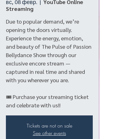
вс, 08 февр.
  |  
YouTube Online
Streaming
Due to popular demand, we’re
opening the doors virtually.
Experience the energy, emotion,
and beauty of The Pulse of Passion
Bellydance Show through our
exclusive encore stream —
captured in real time and shared
with you wherever you are.
🎟 Purchase your streaming ticket
and celebrate with us!!
Tickets are not on sale
See other events