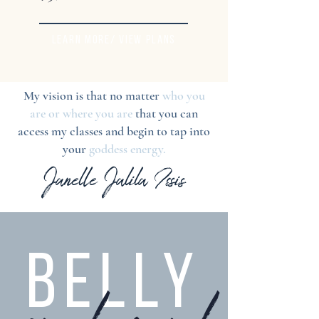
LEARN MORE/ VIEW PLANS
My vision is that no matter
who you
are or where you are
that you can
access my classes and begin to tap into
your
goddess energy.
Janelle Jalila Issis
BELLY