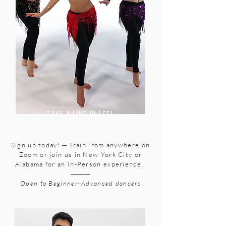
take a Live class!
---
Sign up today!
Train from anywhere on
Zoom or join us in New York City or
Alabama for an In-Person experience.
-------------
Open to Beginner–Advanced dancers