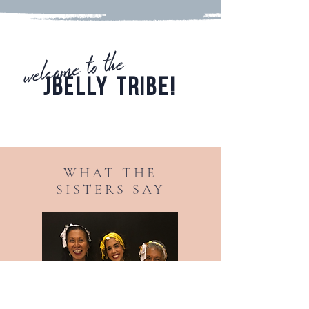
welcome to the
JBELLY TRIBE!
check out the jbelly jewels
WHAT THE
SISTERS SAY