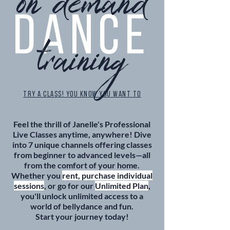
on demand
DANCE
training
TRY A CLASS! YOU KNOW YOU WANT TO
Feel the thrill of Janelle's Professional
Live Classes anytime, anywhere! Dive
into 7 unique channels offering classes
from beginner to advanced levels—all
from the comfort of your home.
Whether you
rent, purchase individual
sessions
, or go for our
Unlimited Plan
,
you'll unlock unlimited access to a
world of bellydance and fun.
Start your journey today!