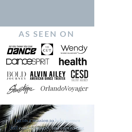
AS SEEN ON
I’m on a mission to
help women
feel
confident, sexy, and captivating