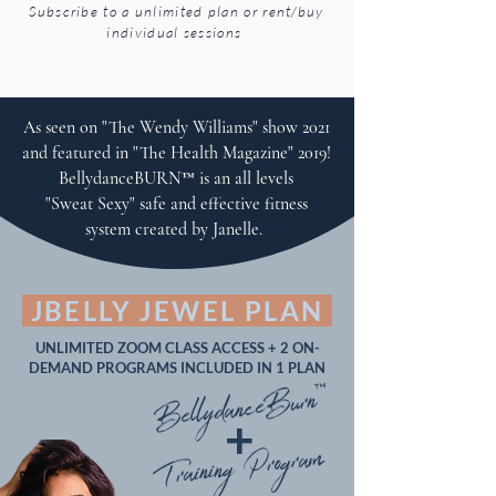
Subscribe to a unlimited plan or rent/buy
individual sessions
As seen on "The Wendy Williams" show 2021
and featured in "The Health Magazine" 2019!
BellydanceBURN™ is an all levels
"Sweat Sexy" safe and effective fitness
system created by Janelle.
JBELLY JEWEL PLAN
UNLIMITED ZOOM CLASS ACCESS + 2 ON-
DEMAND PROGRAMS INCLUDED IN 1 PLAN
BellydanceBurn™
+
Training Program