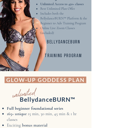
Unlimited Access to 450+ classes​
Best Unlimited Plan Offer
Includes both the
BellydanceBURN™ Platform & the
Beginner to Adv Training Program
Online Live Zoom Classes
(included)
Bellydanceburn
training program
GLOW-UP GODDESS PLAN
unlimited
BellydanceBURN™
Full beginner foundational series
165+ unique
15 min, 30 min, 45 min & 1 hr
classes
Exciting
bonus material