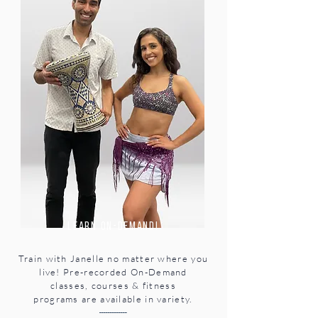
learn on-demand!
Train with Janelle no matter where you
live! Pre-recorded
On-Demand
classes,
courses & fitness
programs
are available in variety.
-------------