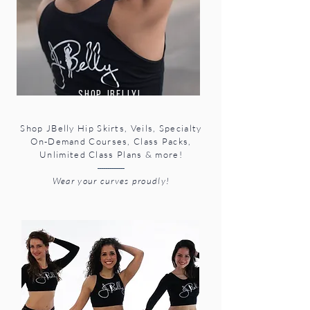
shop Jbelly!
Shop JBelly Hip Skirts, Veils, Specialty
On-Demand Courses, Class Packs,
Unlimited Class Plans & more!
-------------
Wear your curves proudly!