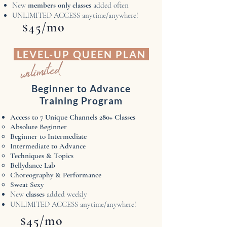
New
members only classes
added often
UNLIMITED ACCESS anytime/anywhere!
$45/mo
LEVEL-UP QUEEN PLAN
unlimited
Beginner to Advance
Training Program
Access to 7
Unique Channels ​280+ Classes
Absolute Beginner​
Beginner to Intermediate
Intermediate to Advance
Techniques & Topics
Bellydance Lab
Choreography & Performance
Sweat Sexy
New
classes
added weekly
UNLIMITED ACCESS anytime/anywhere!
$45/mo