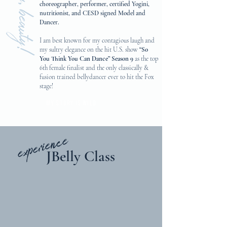
hey, beauty!
choreographer, performer, certified Yogini,
nutritionist, and CESD signed Model and
Dancer.
I am best known for my contagious laugh and
my sultry elegance on the hit U.S. show
“So
You Think You Can Dance” Season 9
as the top
6th female finalist and the only classically &
fusion trained bellydancer ever to hit the Fox
stage!
My story is wild...
experience
JBelly Class