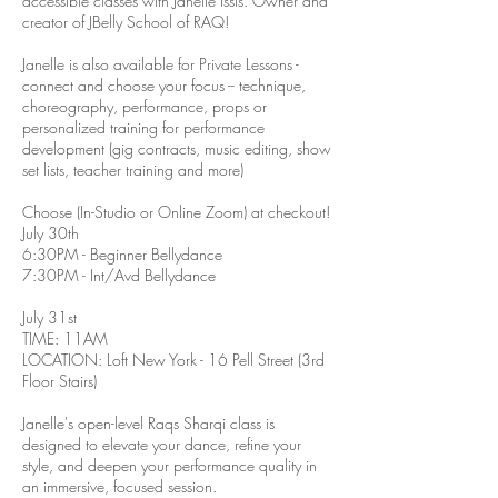
accessible classes with Janelle Issis. Owner and
creator of JBelly School of RAQ!
Janelle is also available for Private Lessons -
connect and choose your focus -- technique,
choreography, performance, props or
personalized training for performance
development (gig contracts, music editing, show
set lists, teacher training and more)
Choose (In-Studio or Online Zoom) at checkout!
July 30th
6:30PM - Beginner Bellydance
7:30PM - Int/Avd Bellydance
July 31st
TIME: 11AM
LOCATION: Loft New York - 16 Pell Street (3rd
Floor Stairs)
Janelle's open-level Raqs Sharqi class is
designed to elevate your dance, refine your
style, and deepen your performance quality in
an immersive, focused session.