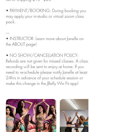
• PAYMENT/BOOKING: During booking you
may apply your in-studio or virtual zoom class
pack.
----
• INSTRUCTOR: Learn more about Janelle on
the ABOUT page!
• NO SHOW/CANCELLATION POLICY:
Refunds are not given for missed classes. A class
recording will be sent to enjoy at home. If you
need to re-schedule please notify Janelle at least
24hrs in advance of your schedule session or
make this change in the JBelly Wix Fit app!