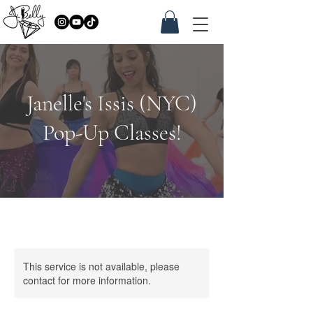
Janelle's Issis (NYC)
Pop-Up Classes!
This service is not available, please
contact for more information.