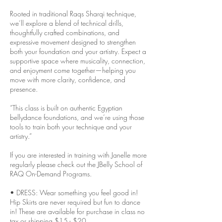
Rooted in traditional Raqs Sharqi technique,
we’ll explore a blend of technical drills,
thoughtfully crafted combinations, and
expressive movement designed to strengthen
both your foundation and your artistry. Expect a
supportive space where musicality, connection,
and enjoyment come together—helping you
move with more clarity, confidence, and
presence.
“This class is built on authentic Egyptian
bellydance foundations, and we’re using those
tools to train both your technique and your
artistry.”
If you are interested in training with Janelle more
regularly please check out the JBelly School of
RAQ On-Demand Programs.
• DRESS: Wear something you feel good in!
Hip Skirts are never required but fun to dance
in! These are available for purchase in class no
tax or shipping $15 - $20