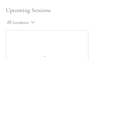
Upcoming Sessions
All Locations
Cancellation Policy
Any sessions canceled or rescheduled within 24
hours of the scheduled session will be charged
the full rate. No-show sessions will not be
refunded but a class recording can be