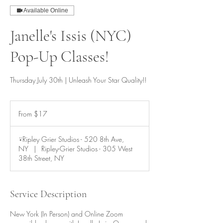
Available Online
Janelle's Issis (NYC)
Pop-Up Classes!
Thursday July 30th | Unleash Your Star Quality!!
From
17
From $17
US
dollars
⍣Ripley Grier Studios - 520 8th Ave,
NY
|
Ripley-Grier Studios - 305 West
38th Street, NY
Service Description
New York (In Person) and Online Zoom