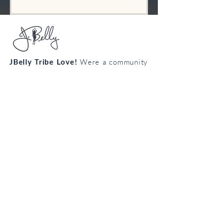
JBelly Tribe Love!
Were a community
from all walks of life connecting
through the art of bellydance!
Cultivate your confidence, connection
and creativity!
Join the
body
loving
tribe!