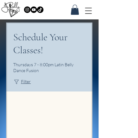
Schedule Your
Classes!
Thursdays 7 - 8:00pm Latin Belly
Dance Fusion
Filter