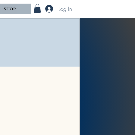
Log In
SHOP