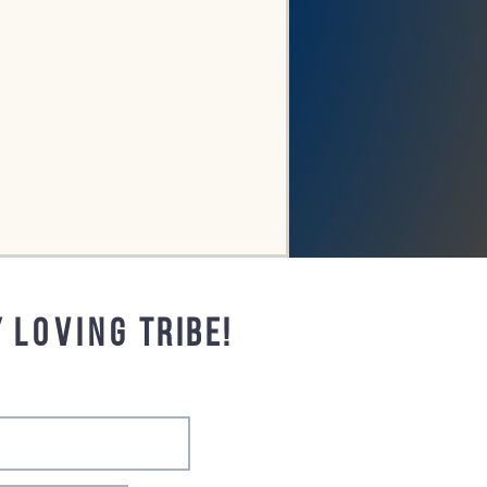
y
loving
tribe!