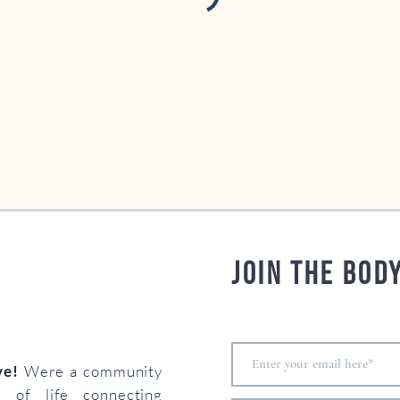
Join the bod
ove!
Were a community
s of life connecting