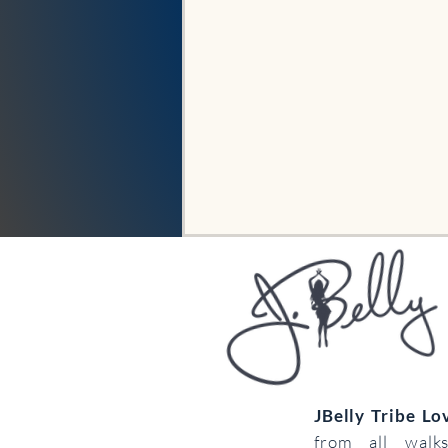
JBelly Tribe L
from all walk