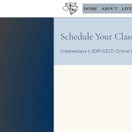
HOME
ABOUT
LIV
Schedule Your Class
Wednesdays 6:30PM(EST) Online Zoo