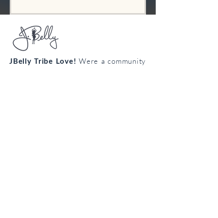
JBelly Tribe Love!
Were a community
from all walks of life connecting
through the art of bellydance!
Cultivate your confidence, connection
and creativity!
Join the
body
loving
tribe!