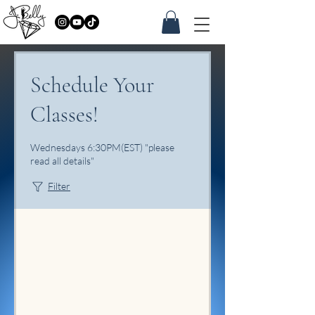
Schedule Your
Classes!
Wednesdays 6:30PM(EST) "please
read all details"
Filter