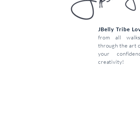
JBelly Tribe L
from all walk
through the art 
your confiden
creativity!