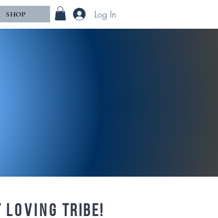
Log In
SHOP
y
loving
tribe!