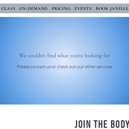
E CLASS
ON-DEMAND
PRICING
EVENTS
BOOK JANELLE
We couldn't find what you're looking for
Please contact us or check out our other services
Join the bod