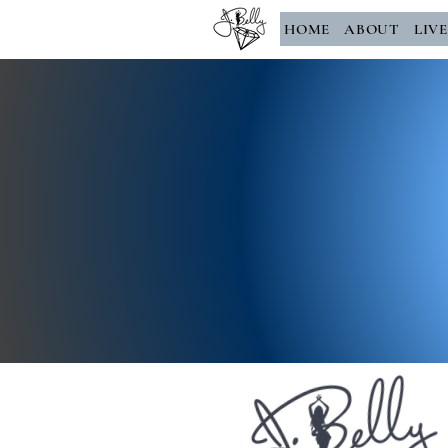
HOME
ABOUT
LIV