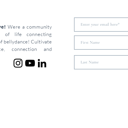
ove!
Were a community
s of life connecting
of bellydance! Cultivate
ce, connection and