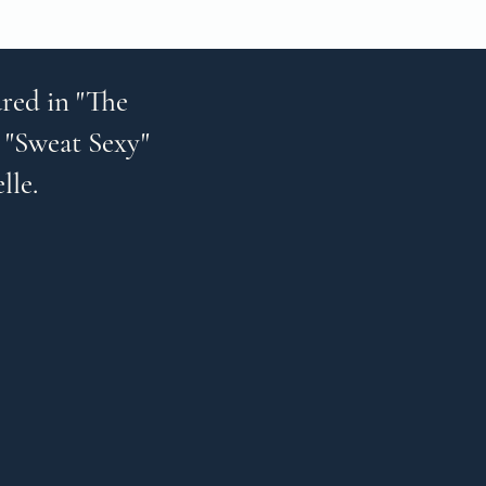
red in "The
 "Sweat Sexy"
elle.