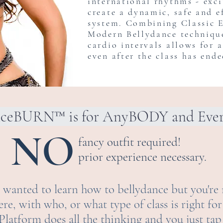
international rhythms - exc
create a dynamic, safe and e
system. Combining Classic 
Modern Bellydance techniqu
cardio intervals allows for 
even after the class has ende
nceBURN™ is for AnyBODY and Ev
NO
fancy outfit required!
prior experience necessary.
wanted to learn how to bellydance but you're 
e, with who, or what type of class is right f
s Platform does all the thinking and you just tap