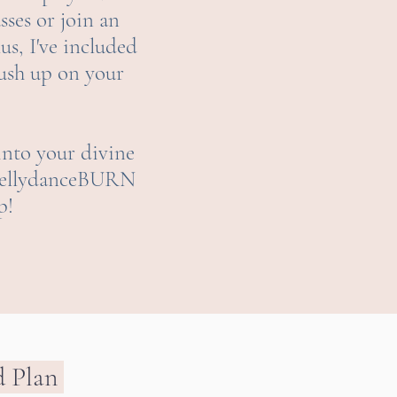
sses or join an
lus, I've included
rush up on your
into your divine
y BellydanceBURN
p!
d Plan