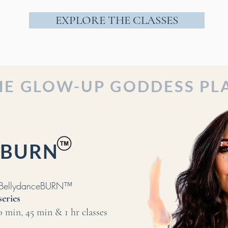
EXPLORE THE CLASSES
HE GLOW-UP GODDESS PL
ceBURN
m BellydanceBURN™
series
30 min
, 45 min & 1 hr classes