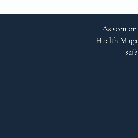
As seen on
Health Magaz
safe