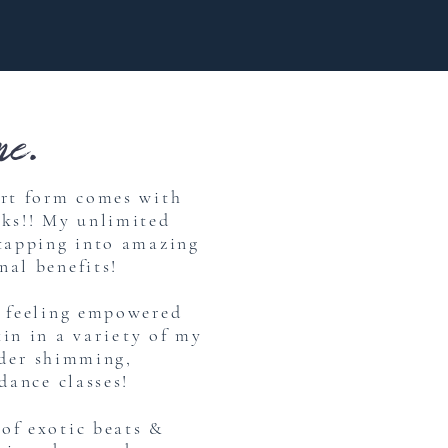
e.
art form comes with
rks!! My unlimited
 tapping into amazing
nal benefits!
e feeling empowered
kin in a
variety
of my
der
shimming,
dance classes!
of exotic beats &