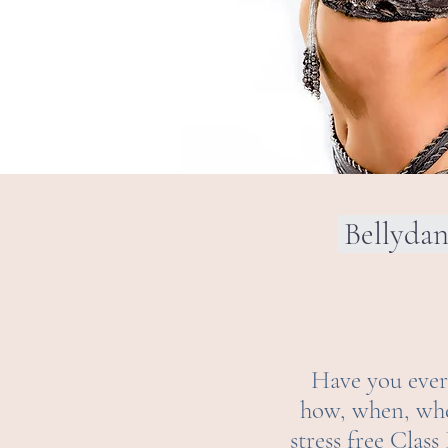
Bellyda
Have you ever 
how, when, wher
stress free Clas