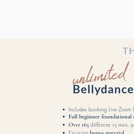
T
unlimited
Bellydan
Includes booking Live Zoo
Full beginner foundational 
Over 165
different 15 min, 
Exciting
bonus material