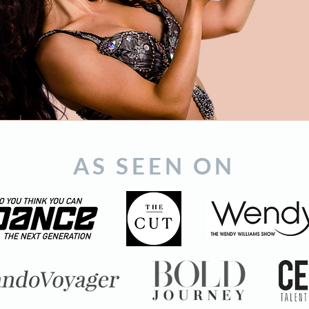
AS SEEN ON