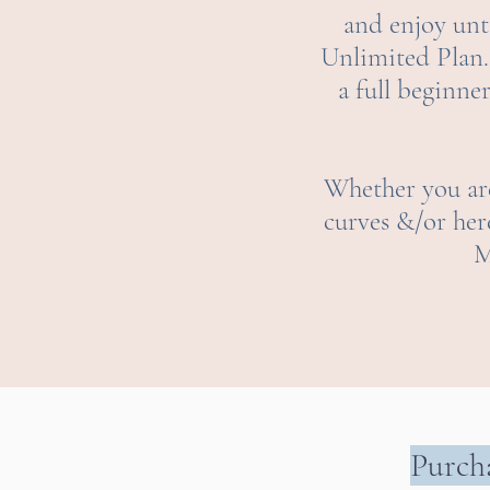
and enjoy unti
U
nlimited Plan.
a full beginne
Whether you are
curves &/or her
M
Purcha