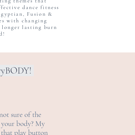
iting themes that
ffective dance fitness
Egyptian, Fusion &
es with changing
a longer lasting burn
d!
eryBODY!
not sure of the
or your body? My
 that play button