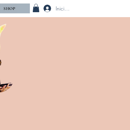
Iniciar sesión
SHOP