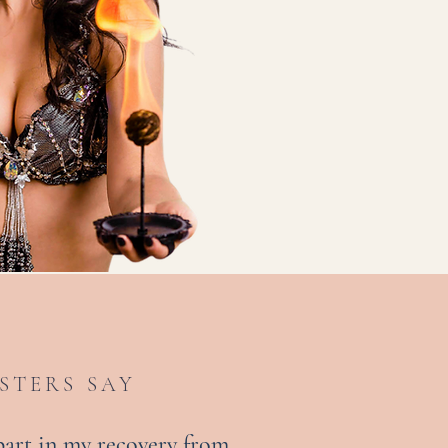
STERS SAY
 part in my recovery from