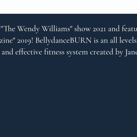
 "The Wendy Williams" show 2021 and featu
ine" 2019! BellydanceBURN is an all levels
 and effective fitness system created by Jan