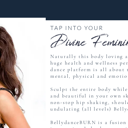
TAP INTO YOUR
Divine Feminin
Naturally this body loving 
huge health and wellness pe
dance platform is all about
mental, physical and emotio
Sculpt the entire body whil
and beautiful in your own s
non-stop hip shaking,
shoul
undulating (all levels) Belly
BellydanceBURN is a fusion 