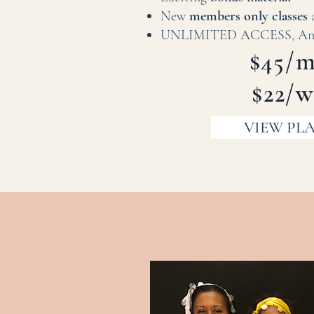
New
members only classes
UNLIMITED ACCESS, Anyt
$45/
$22/
VIEW PL