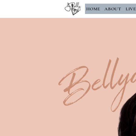
HOME
ABOUT
LIV
Belly