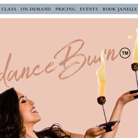
E CLASS
ON-DEMAND
PRICING
EVENTS
BOOK JANELLE
danceBurn