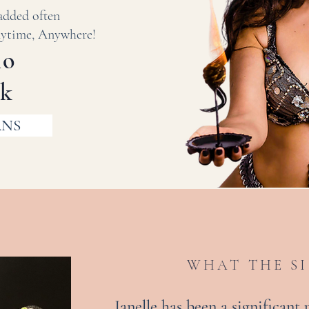
added often
ime, Anywhere!
mo
wk
ANS
WHAT THE SI
Janelle has been a significant