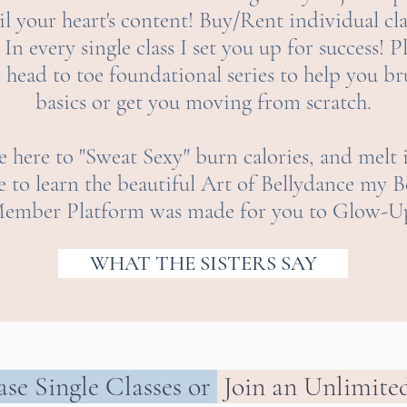
l your heart's content! Buy/Rent individual cla
In every single class I set you up for success! P
r head to toe foundational series to help you b
basics or get you moving from scratch.
 here to "Sweat Sexy" burn calories, and melt 
e to learn the beautiful Art of Bellydance m
ember Platform was made for you to Glow-U
WHAT THE SISTERS SAY
se Single Classes
or
Join an Unlimite