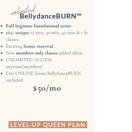
unlimited
BellydanceBURN™
Full beginner foundational series
165+ unique
15 min, 30 min, 45 min & 1 hr
classes
Exciting
bonus material
New
members only classes
added often
UNLIMITED ACCESS
anytime/anywhere!
Live ONLINE Zoom BellydanceBURN
included
$50/mo
LEVEL-UP QUEEN PLAN