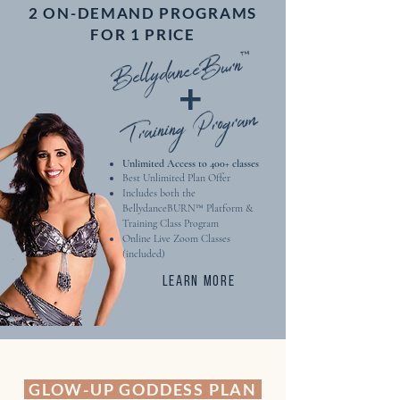
2 ON-DEMAND PROGRAMS
Guaranteed Glow-Up!
FOR 1 PRICE
-- -- -- -- --
BellydanceBurn™
+
Complimentary Feedback on
Submitted Practice Videos
Training Program
Unlimited Access to 400+ classes​
Best Unlimited Plan Offer
Includes both the
BellydanceBURN™ Platform &
Training Class Program
Online Live Zoom Classes
(included)
LEARN MORE
GLOW-UP GODDESS PLAN