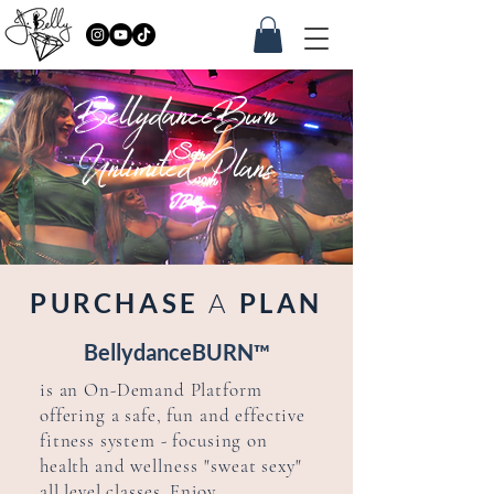
BellydanceBurn
Unlimited Plans
PURCHASE
A
PLAN
BellydanceBURN™
is an
On-Demand Platform
offering a safe, fun and effective
fitness system - focusing on
health and
wellness
"sweat sexy"
all level classes. Enjoy