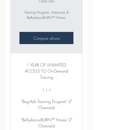
Cada año
Training Program, Intensives &
BellydanceBURN™ Fitness
Comprar ahora
1 YEAR OF UNLIMITED
ACCESS TO On-Demand
Training
↓ ↓ ↓
"Beg-Adv Training Program" (7
Channels)
"BellydanceBURN™ Fitness" (7
Channels)