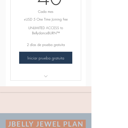
Cada mes
+USD 5 One Time Joining Fee
UNLIMITED ACCESS to
BellydanceBURN™
2 días de prueba gratuita
Iniciar prueba gratuita
꛷ INCLUDES ꛷
165+ Beginner Friendly Sweat
Sexy BellydanceBURN™
Classes
Exciting BONUS MATERIAL
JBELLY JEWEL PLAN