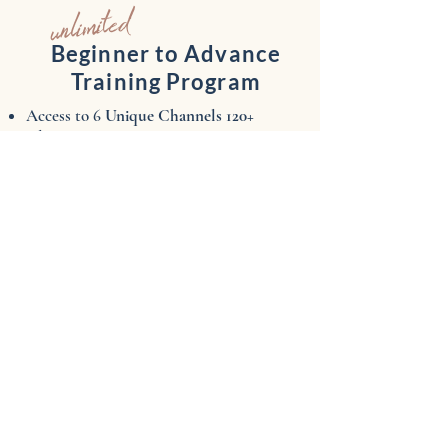
unlimited
Beginner to Advance
Training Program
Access to 6
Unique Channels ​120+
Classes
Absolute Beginner​
Beg/Int School of RAQ
Techniques & Topics
Masterclasses
Sweat Sexy
NYC Live Studio
New
classes
added weekly
UNLIMITED ACCESS
anytime/anywhere!
$45/mo
$22/wk