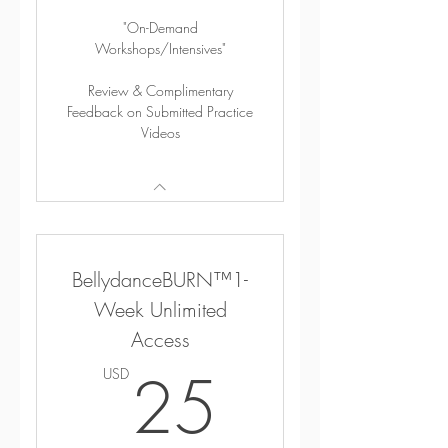
"On-Demand
Workshops/Intensives"
Review & Complimentary
Feedback on Submitted Practice
Videos
BellydanceBURN™1-
Week Unlimited
Access
25USD
25
USD