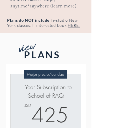
anytime/anywhere
(learn more)
Plans do NOT include
In-studio New
York classes. If interested book
HERE.
view
PLANS
Mejor precio/calidad
1 Year Subscription to
School of RAQ
425U
425
USD