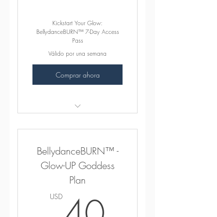
Kickstart Your Glow:
BellydanceBURN™ 7-Day Access
Pass
Válido por una semana
Comprar ahora
꛷ INCLUDES ꛷
165+ 15MIN, 30MIN,
BellydanceBURN™ -
45MIN & 1HR "Sweat Sexy"
Classes
Glow-UP Goddess
Plan
Beginner Foundational Series
40USD
40
USD
Exciting BONUS MATERIAL