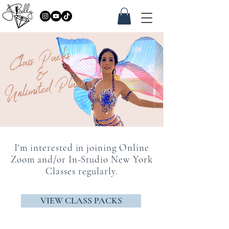
Class Packs
&
Unlimited Plans
I'm interested in joining Online
Zoom and/or In-Studio New York
Classes regularly.
VIEW CLASS PACKS