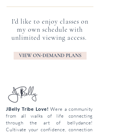
I'd like to enjoy classes on
my own schedule with
unlimited viewing access.
VIEW ON-DEMAND PLANS
JBelly Tribe Love!
Were a community
from all walks of life connecting
through the art of bellydance!
Cultivate your confidence, connection
and creativity!