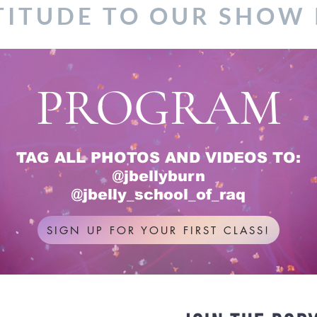
TITUDE TO OUR SHOW
PROGRAM
TAG ALL PHOTOS AND VIDEOS TO:
@jbellyburn
@jbelly_school_of_raq
SIGN UP FOR YOUR FIRST CLASS!