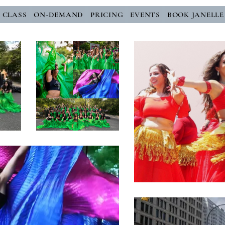
E CLASS
ON-DEMAND
PRICING
EVENTS
BOOK JANELLE