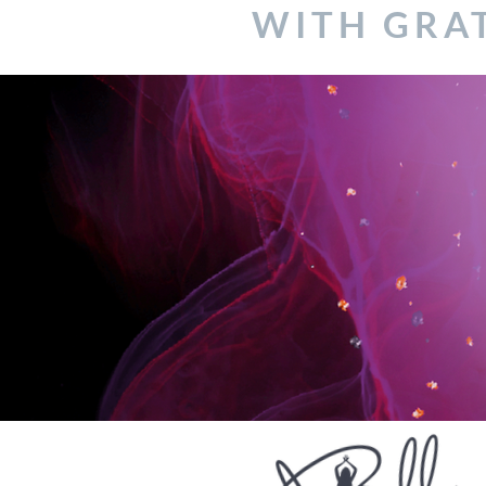
WITH GRA