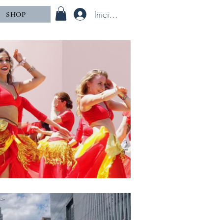
Iniciar sesión
SHOP