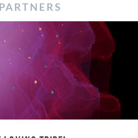
 PARTNERS