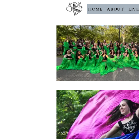
HOME
ABOUT
LIV