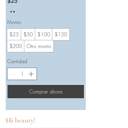
$25
Monto
$25
$50
$100
$150
$200
Otro monto
Cantidad
Comprar ahora
Hi
beauty!