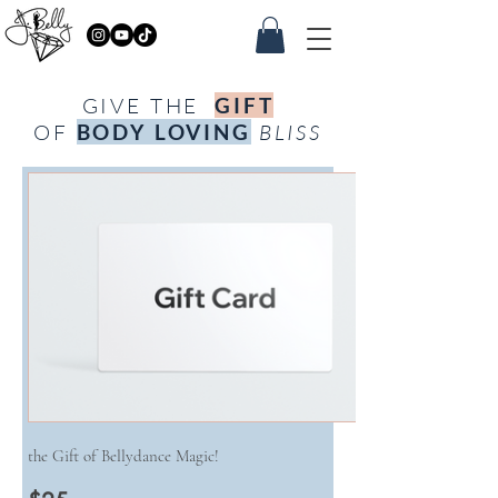
GIVE THE
GIFT
OF
BODY LOVING
BLISS
the Gift of Bellydance Magic!