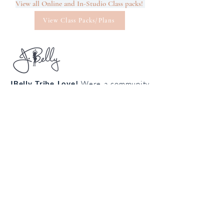
View all Online and In-Studio Class packs!
View Class Packs/Plans
JBelly Tribe Love!
Were a community
from all walks of life connecting
through the art of bellydance!
Cultivate your confidence, connection
and creativity!
Join the
body
loving
tribe!