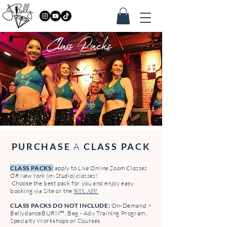
Class Packs
PURCHASE
A
CLASS PACK
CLASS PACKS:
apply to
Live Online Zoom Classes
OR New York (In-Studio) classes
!
Choose the best pack for you and enjoy easy
booking via Site or the
.
WIX APP
CLASS PACKS DO NOT INCLUDE:
On-Demand >
BellydanceBURN™, Beg - Adv Training Program,
Specialty Workshops or Courses.