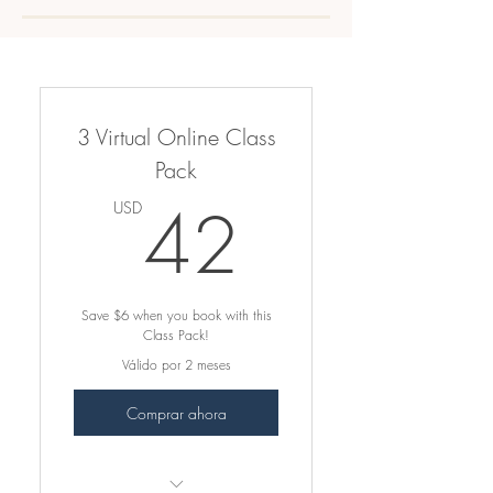
3 Virtual Online Class
Pack
42USD
42
USD
Save $6 when you book with this
Class Pack!
Válido por 2 meses
Comprar ahora