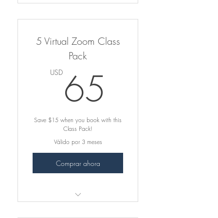
5-Class Virtual Zoom Pack
Book Now → Virtual Online
5 Virtual Zoom Class
Class Page
Pack
Apply your class pack at
65USD
checkout.
65
USD
Dance from home & stay
consistent ❤︎
Save $15 when you book with this
Save on each class!
Class Pack!
Válido por 3 meses
Comprar ahora
5-Class Virtual Zoom Pack