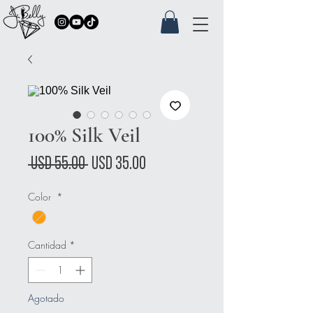
100% Silk Veil
Precio
Precio
 USD 55.00 
USD 35.00
de
Color
*
oferta
Cantidad
*
Agotado