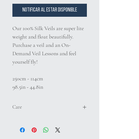
Notificar al estar disponible
Our 100% Silk Veils are super lite
weight and float beautifully.
Purchase a veil and an On-
Demand Veil Lessons and feel
yourself fly!
250cm - 114cm
98.5in - 44.8in
Care
We do not recomment washing your silk
veil. If it becomes dirty to where clenaing
is necessary either dry clean or hand