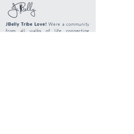
wash with mild soap. The dye can run so
be careful if you decide to wash it.
Steaming your veil is perfectly ok!
JBelly Tribe Love!
Were a community
from all walks of life connecting
through the art of bellydance!
Cultivate your confidence, connection
and creativity!
Join the
body
loving
tribe!
Join