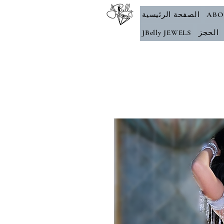
الصفحة الرئيسية
ABO
JBelly JEWELS
الحجز