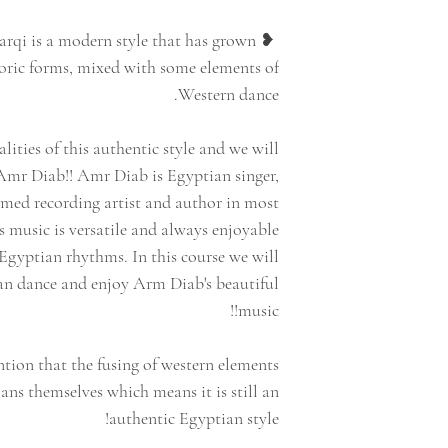
harqi is a modern style that has grown
loric forms, mixed with some elements of
Western dance.
alities of this authentic style and we will
Amr Diab!! Amr Diab is Egyptian singer,
imed recording artist and author in most
 music is versatile and always enjoyable
Egyptian rhythms. In this course we will
ian dance and enjoy Arm Diab's beautiful
music!!
ntion that the fusing of western elements
ns themselves which means it is still an
authentic Egyptian style!