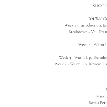
SUGGE
COURSE 
Week 1
- Introduction, E
Breakdown + Veil Dramat
Week 2
- Warm Up
Week 3
- Warm Up, Techniqu
Week 4
- Warm Up, Review, Fin
Bonus Perfo