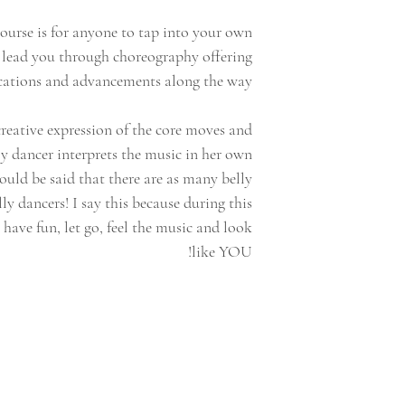
ourse is for anyone to tap into your own
ll lead you through choreography offering
cations and advancements along the way!
creative expression of the core moves and
ly dancer interprets the music in her own
could be said that there are as many belly
lly dancers! I say this because during this
o have fun, let go, feel the music and look
like YOU!