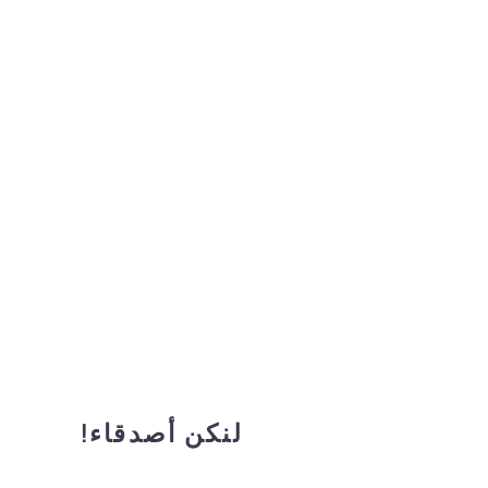
لنكن أصدقاء!