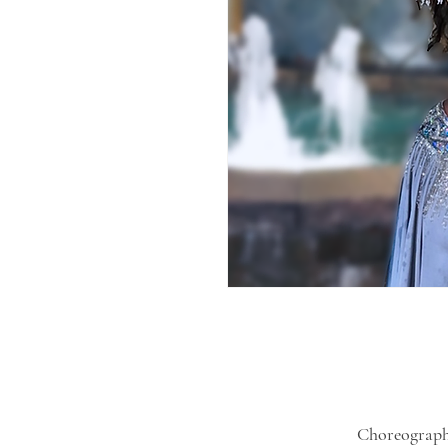
Choreograph