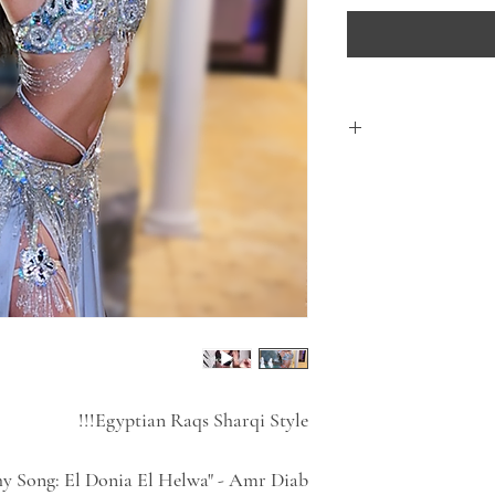
This course is deli
After purchasing pl
All classes in this 
All Bellydance cours
feed
Have Fun! Learn
Egyptian Raqs Sharqi Style!!!
y Song: El Donia El Helwa" - Amr Diab