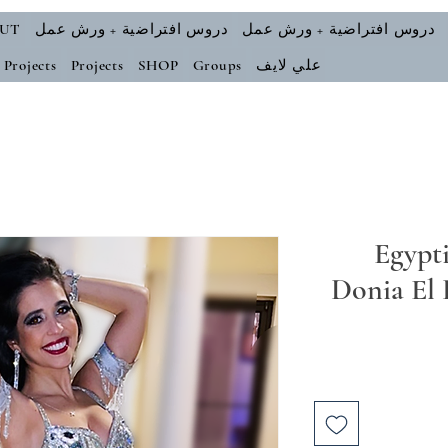
UT
دروس افتراضية + ورش عمل
دروس افتراضية + ورش عمل
Projects
Projects
SHOP
Groups
علي لايف
Egypti
Donia El 