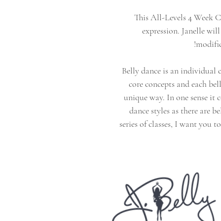
This All-Levels 4 Week C
expression. Janelle wi
modifi
Belly dance is an individual 
core concepts and each bel
unique way. In one sense it 
dance styles as there are be
series of classes, I want you t