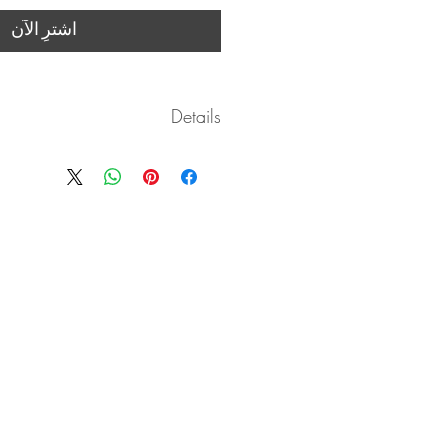
اشترِ الآن
Details
vered as a digitally based medium in
.pdf form with clickable links.
ease download the .pdf and save it!
course are available for download as
well once opened with wifi.
es by Janelle include complimentary
 back on submitted practice videos!
 at your own speed. I am available for
questions janelleissis@gmail.com