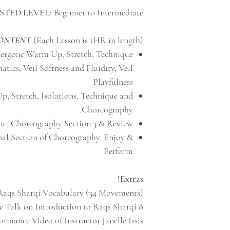
STED LEVEL:
Beginner to Intermediate
CONTENT
(Each Lesson is 1HR in length)
nergetic Warm Up, Stretch, Technique
ics, Veil Softness and Fluidity, Veil
Playfulness
, Stretch, Isolations, Technique and
Choreography.
e, Choreography Section 3 & Review
al Section of Choreography, Enjoy &
Perform
Extras!
Raqs Sharqi Vocabulary (34 Movements)
8 Minute Talk on Introduction to Raqs Sharqi
rmance Video of Instructor Janelle Issis