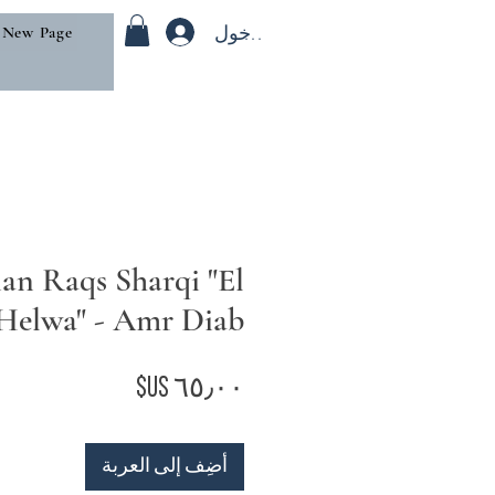
تسجيل الدخول
New Page
an Raqs Sharqi "El
Helwa" - Amr Diab
السعر
أضِف إلى العربة