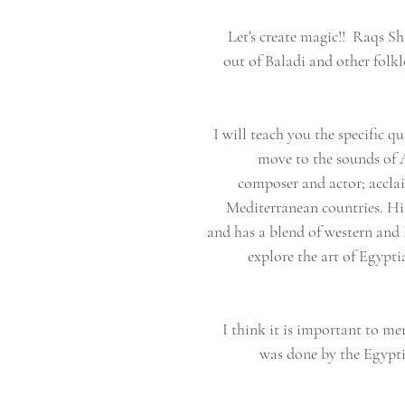
❥ Let's create magic!! Raqs S
out of Baladi and other folk
I will teach you the specific qu
move to the sounds of 
composer and actor; accla
Mediterranean countries. His
and has a blend of western and 
explore the art of Egypt
I think it is important to me
was done by the Egyptia