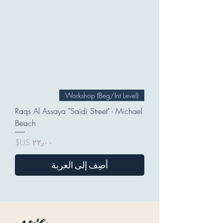
Workshop (Beg/Int Level)
Raqs Al Assaya "Saidi Street" - Michael
Beach
السعر
أضِف إلى العربة
more