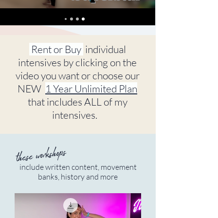
Rent or Buy
individual
intensives by clicking on the
video you want or choose our
NEW
1 Year Unlimited Plan
that includes ALL of my
intensives.
these workshops
include written content, movement
banks, history and more