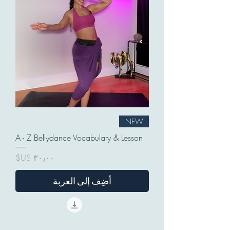
NEW
A - Z Bellydance Vocabulary & Lesson
السعر
أضِف إلى العربة