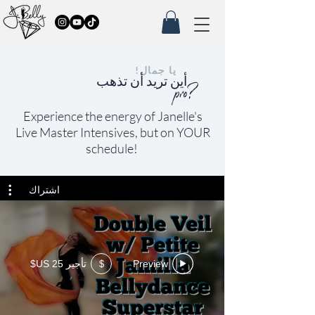
يا جمال!
أين تريد أن تذهب
pro?
Experience the
energy of Janelle's
Live Master Intensives, but on YOUR
schedule!
اشتراك
تأجير ‏25 US$
Preview
$