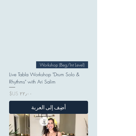
Workshop (Beg/Int Level)
Live Tabla Workshop "Drum Solo &
Rhythms" with Ari Salim
السعر
أضِف إلى العربة