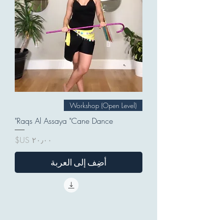
Workshop (Open Level)
Raqs Al Assaya "Cane Dance"
السعر
أضِف إلى العربة