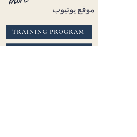
موقع يوتيوب
TRAINING PROGRAM
ON-DEMAND COURSES
Explore 6 beginner to advance
level uniquely curated class
channels or specialty courses
anytime, anywhere! Learn at
your own pace & repeat as
needed. Feedback on submitted
practice videos is included.
BellydanceBURN™