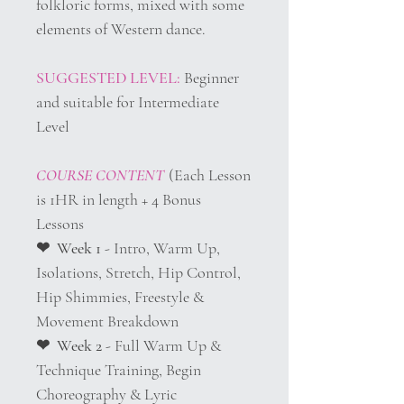
folkloric forms, mixed with some
elements of Western dance.
SUGGESTED LEVEL:
Beginner
and suitable for Intermediate
Level
COURSE CONTENT
(Each Lesson
is 1HR in length + 4 Bonus
Lessons
❤︎ Week 1
- Intro, Warm Up,
Isolations, Stretch, Hip Control,
Hip Shimmies, Freestyle &
Movement Breakdown
❤︎ Week 2
- Full Warm Up &
Technique Training, Begin
Choreography & Lyric