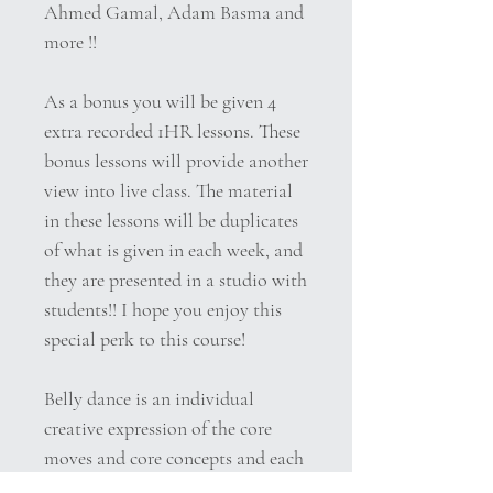
Ahmed Gamal, Adam Basma and
more !!
As a bonus you will be given 4
extra recorded 1HR lessons. These
bonus lessons will provide another
view into live class. The material
in these lessons will be duplicates
of what is given in each week, and
they are presented in a studio with
students!! I hope you enjoy this
special perk to this course!
Belly dance is an individual
creative expression of the core
moves and core concepts and each
belly dancer interprets the music