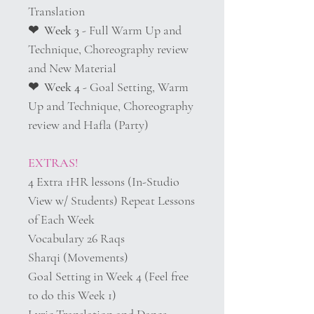
Translation
❤︎ Week 3
- Full Warm Up and
Technique, Choreography review
and New Material
❤︎ Week 4
- Goal Setting, Warm
Up and Technique, Choreography
review and Hafla (Party)
EXTRAS!
4 Extra 1HR lessons (In-Studio
View w/ Students) Repeat Lessons
of Each Week
Vocabulary 26 Raqs
Sharqi (Movements)
Goal Setting in Week 4 (Feel free
to do this Week 1)