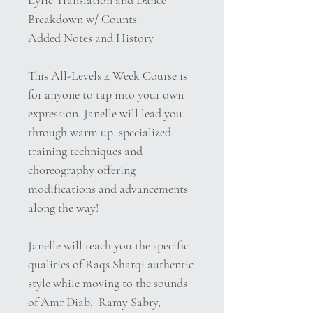
Lyric Translation and Dance
Breakdown w/ Counts
Added Notes and History
This All-Levels 4 Week Course is
for anyone to tap into your own
expression. Janelle will lead you
through warm up, specialized
training techniques and
choreography offering
modifications and advancements
along the way!
Janelle will teach you the specific
qualities of Raqs Sharqi authentic
style while moving to the sounds
of Amr Diab,
Ramy Sabry,