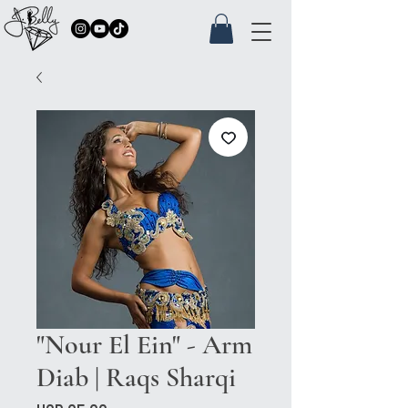
"Nour El Ein" - Arm
Diab | Raqs Sharqi