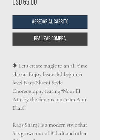
Precio
USD 65.00
Agregar al carrito
Realizar compra
❥
Let's create magic to an all time
classic! Enjoy beautiful beginner
level Raqs Sharqi Style
Choreography feating “Nour El
Ain” by the famous musician Amr
Diab!!
Raqs Sharqi is a modern style that
has grown out of Baladi and other