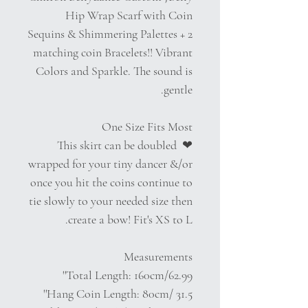
Hip Wrap Scarf with Coin
Sequins & Shimmering Palettes + 2
matching coin Bracelets!! Vibrant
Colors and Sparkle. The sound is
gentle.
One Size Fits Most
❤︎ This skirt can be doubled
wrapped for your tiny dancer &/or
once you hit the coins continue to
tie slowly to your needed size then
create a bow! Fit's XS to L.
Measurements
Total Length: 160cm/62.99''
Hang Coin Length: 80cm/ 31.5''