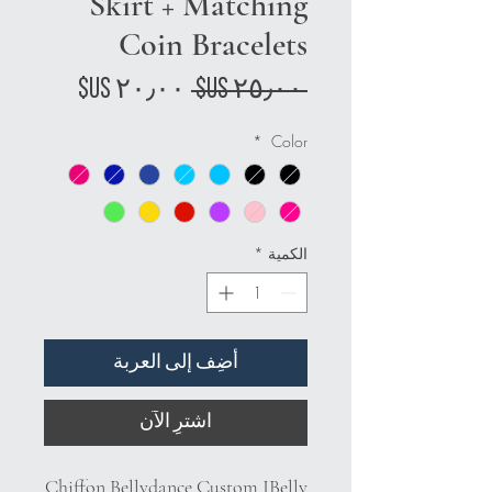
Skirt + Matching
Coin Bracelets
سعر
سعر
 ‏٢٥٫٠٠ US$ 
البيع
عادي
*
Color
*
الكمية
أضِف إلى العربة
اشترِ الآن
Chiffon Bellydance Custom JBelly