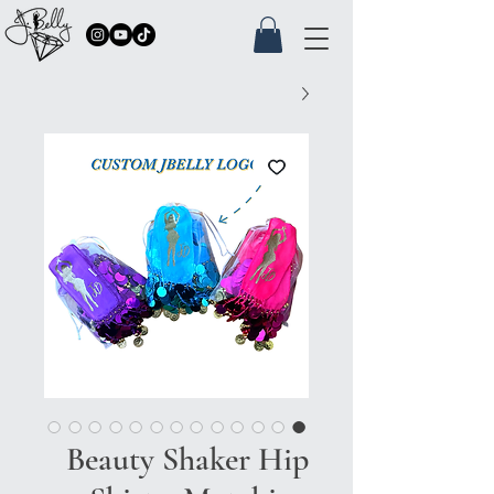
Beauty Shaker Hip