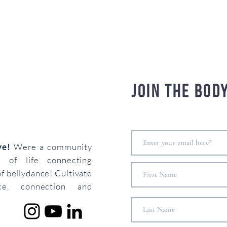
Join the bod
ove!
Were a community
s of life connecting
of bellydance! Cultivate
ce, connection and