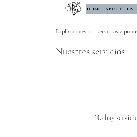
HOME
ABOUT
LIV
Explora nuestros servicios y pont
Nuestros servicios
No hay servici