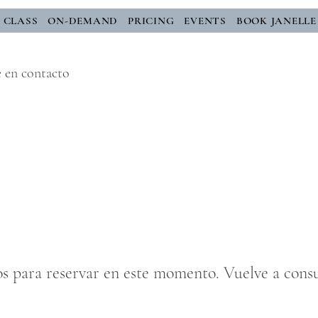
E CLASS
ON-DEMAND
PRICING
EVENTS
BOOK JANELLE
e en contacto
os para reservar en este momento. Vuelve a consu