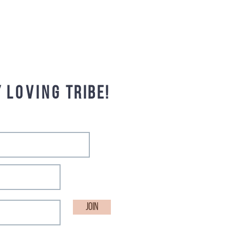
y
loving
tribe!
Join