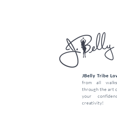
JBelly Tribe L
from all walk
through the art 
your confiden
creativity!