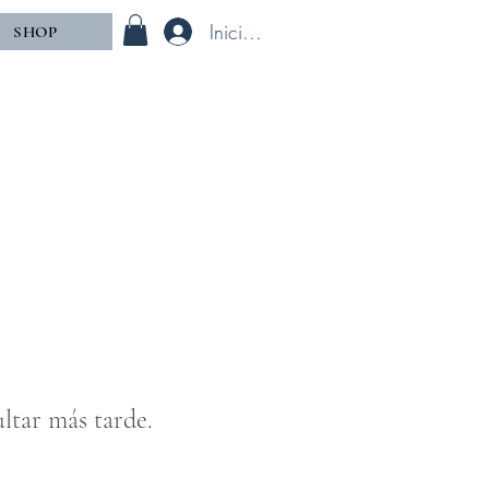
Iniciar sesión
SHOP
ltar más tarde.