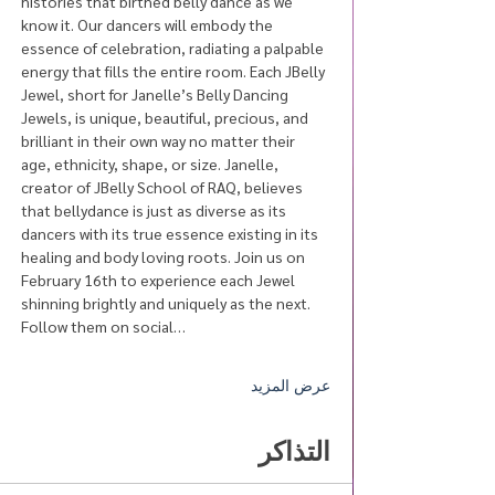
histories that birthed belly dance as we 
know it. Our dancers will embody the 
essence of celebration, radiating a palpable 
energy that fills the entire room. Each JBelly 
Jewel, short for Janelle’s Belly Dancing 
Jewels, is unique, beautiful, precious, and 
brilliant in their own way no matter their 
age, ethnicity, shape, or size. Janelle, 
creator of JBelly School of RAQ, believes 
that bellydance is just as diverse as its 
dancers with its true essence existing in its 
healing and body loving roots. Join us on 
February 16th to experience each Jewel 
shinning brightly and uniquely as the next. 
Follow them on social…
عرض المزيد
التذاكر