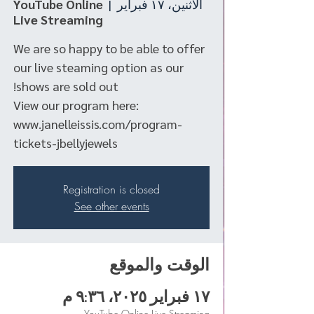
YouTube Online
  |  
الاثنين، ١٧ فبراير
Live Streaming
We are so happy to be able to offer
our live steaming option as our
View our program here:
www.janelleissis.com/program-
tickets-jbellyjewels
Registration is closed
See other events
الوقت والموقع
١٧ فبراير ٢٠٢٥، ٩:٣٦ م
YouTube Online Live Streaming