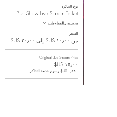
نوع التذكرة
Post Show Live Stream Ticket
مزيد من المعلومات
السعر
من ‏١٠٫٠٠ US$ إلى ‏٢٠٫٠٠ US$
Original Live Stream Price
+‏٠٫٣٨ US$ رسوم خدمة التذاكر
I'd like to support more
+‏٠٫٥٠ US$ رسوم خدمة التذاكر
Happy to check it out