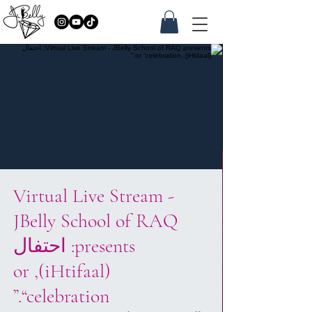
Virtual Live Stream -
JBelly School of RAQ
presents: احتفال
(iHtifaal), or
“celebration.”