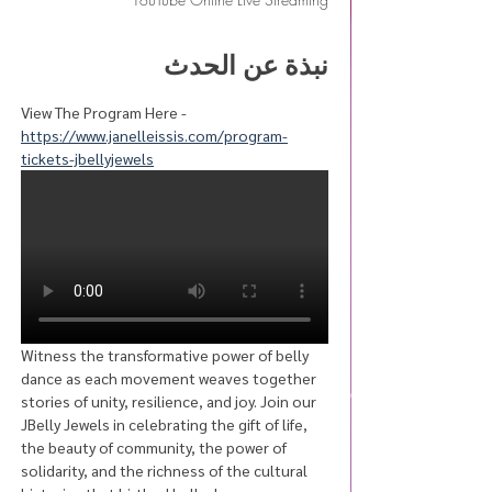
نبذة عن الحدث
View The Program Here - 
https://www.janelleissis.com/program-
tickets-jbellyjewels
Witness the transformative power of belly 
dance as each movement weaves together 
stories of unity, resilience, and joy. Join our 
JBelly Jewels in celebrating the gift of life, 
the beauty of community, the power of 
solidarity, and the richness of the cultural 