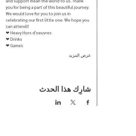
and support mean the world to us. Thank 
you for being a part of this beautiful journey.
We would love for you to join us in 
celebrating our first little one. We hope you 
can attend!! 
❤︎ Heavy Hors d'oeuvres
❤︎ Drinks
❤︎ Games
عرض المزيد
شارِك هذا الحدث