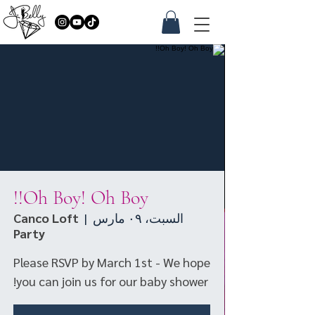
Oh Boy! Oh Boy!!
Canco Loft
  |  
السبت، ٠٩ مارس
Party
Please RSVP by March 1st - We hope
you can join us for our baby shower!