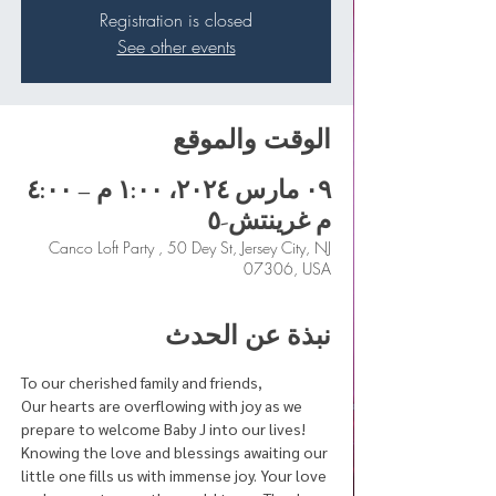
Registration is closed
See other events
الوقت والموقع
٠٩ مارس ٢٠٢٤، ١:٠٠ م – ٤:٠٠
م غرينتش-٥
Canco Loft Party , 50 Dey St, Jersey City, NJ
07306, USA
نبذة عن الحدث
To our cherished family and friends,
Our hearts are overflowing with joy as we 
prepare to welcome Baby J into our lives! 
Knowing the love and blessings awaiting our 
little one fills us with immense joy. Your love 