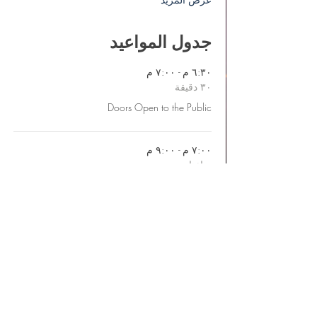
جدول المواعيد
٦:٣٠ م - ٧:٠٠ م
٣٠ دقيقة
Doors Open to the Public
٧:٠٠ م - ٩:٠٠ م
ساعتان
Pre-Show Live Music & Performances
عرض الكل
يتوفر عنصر واحد إضافي