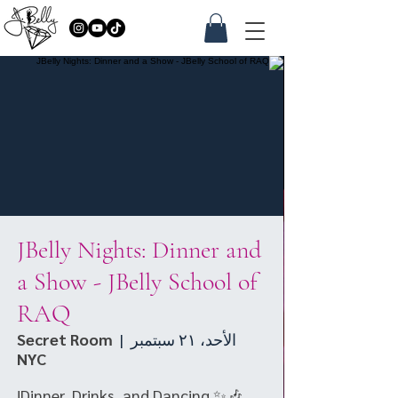
JBelly Nights: Dinner and
a Show - JBelly School of
RAQ
Secret Room
  |  
الأحد، ٢١ سبتمبر
NYC
🎶✨ Dinner, Drinks, and Dancing!