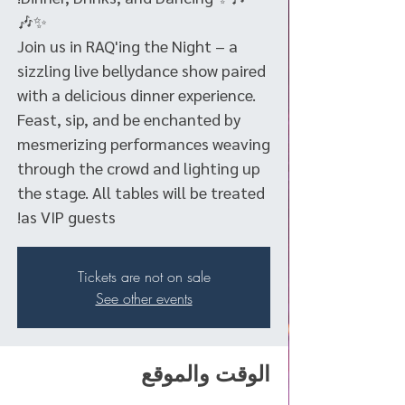
Join us in RAQ'ing the Night – a
sizzling live bellydance show paired
with a delicious dinner experience.
Feast, sip, and be enchanted by
mesmerizing performances weaving
through the crowd and lighting up
the stage. All tables will be treated
as VIP guests!
Tickets are not on sale
See other events
الوقت والموقع