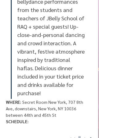
bellydance performances 
from the students and 
teachers of JBelly School of 
RAQ + special guests! Up-
close-and-personal dancing 
and crowd interaction. A 
vibrant, festive atmosphere 
inspired by traditional 
haflas. Delicious dinner 
included in your ticket price 
and drinks available for 
purchase! 
WHERE:
 Secret Room New York, 707 8th 
Ave, downstairs, New York, NY 10036 
between 44th and 45th St
SCHEDULE:
عرض المزيد