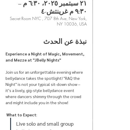
٢١ سبتمبر ٢٠٢٥، ٦:٣٠ م –
٩:٣٠ م غرينتش-٤
Secret Room NYC , 707 8th Ave, New York,
NY 10036, USA
نبذة عن الحدث
Experience a Night of Magic, Movement, 
and Mezze at "JBelly Nights"
Join us for an unforgettable evening where 
bellydance takes the spotlight! "RAQ the 
Night" is not your typical sit-down show – 
it’s a lively, gig-style bellydance event 
where dancers shimmy through the crowd 
and might include you in the show! 
What to Expect
:
Live solo and small group 