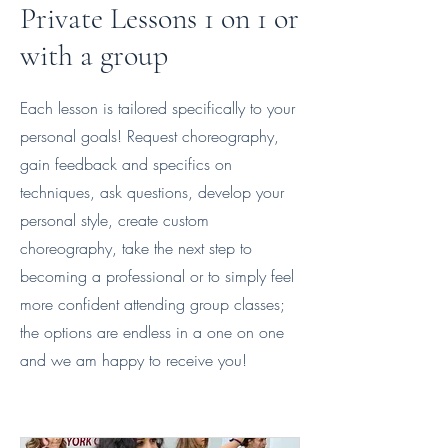
Private Lessons 1 on 1 or
with a group
Each lesson is tailored specifically to your
personal goals! Request choreography,
gain feedback and specifics on
techniques, ask questions, develop your
personal style, create custom
choreography, take the next step to
becoming a professional or to simply feel
more confident attending group classes;
the options are endless in a one on one
and we am happy to receive you!