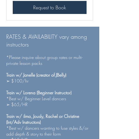
Request to Book
RATES & AVAILABILITY vary among
instructors
*Please inquire about group rates or multi-
private lesson packs
Train w/ Janelle (creator of JBelly)
➢ $100/hr
Train w/ Lorena (Beginner Instructor)
*Best w/ Beginner Level dancers
➢ $65/HR
Train w/ ilma, Joudy, Rachel or Christine
(Int/Adv Instructors)
*Best w/ dancers wanting to fuse styles &/or
add depth & story to their form