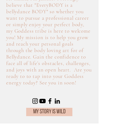
believe that "Every
BODY is a
bellydance BODY" so whether you
want to pursue a professional career
or simply enjoy your perfect body,
my Goddess tribe is here to welcome
you! My mission is to help you grow
and reach your personal goals
through the body loving art for of
Bellydance. Gain the confidence to
face all of life’s obstacles, challenges,
and joys with an open heart. Are you
ready to to tap into your Goddess
energy today? See you in soon!
MY STORY IS WILD