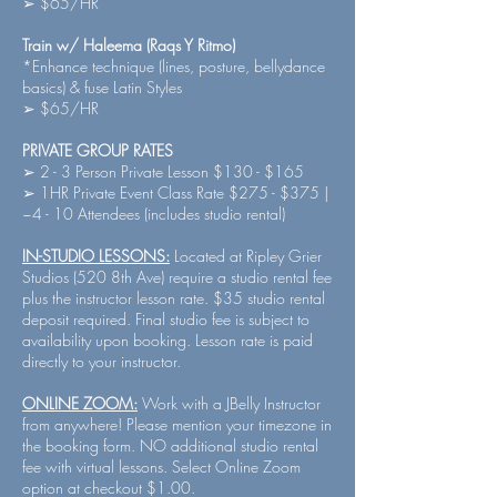
➢ $65/HR
Train w/ Haleema (Raqs Y Ritmo)
*Enhance technique (lines, posture, bellydance
basics) & fuse Latin Styles
➢ $65/HR
PRIVATE GROUP RATES
➢ 2 - 3 Person Private Lesson $130 - $165
➢ 1HR Private Event Class Rate $275 - $375 |
~4 - 10 Attendees (includes studio rental)
IN-STUDIO LESSONS:
Located at Ripley Grier
Studios (520 8th Ave) require a studio rental fee
plus the instructor lesson rate. $35 studio rental
deposit required. Final studio fee is subject to
availability upon booking. Lesson rate is paid
directly to your instructor.
ONLINE ZOOM:
Work with a JBelly Instructor
from anywhere! Please mention your timezone in
the booking form. NO additional studio rental
fee with virtual lessons. Select Online Zoom
option at checkout $1.00.