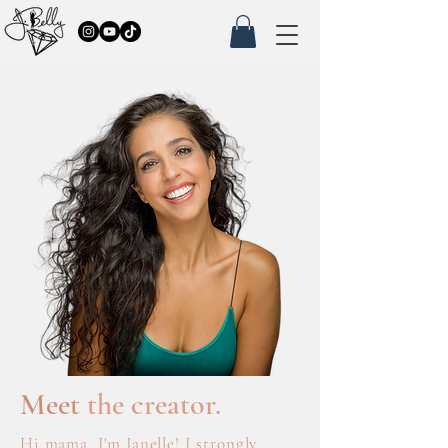
Meet
the creator.
Hi mama, I'm Janelle! I strongly