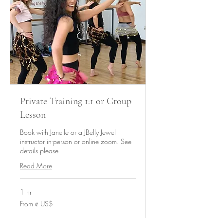
Private Training 1:1 or Group
Lesson
Book with Janelle or a JBelly Jewel
instructor in-person or online zoom. See
details please
Read More
1 hr
From
From ৫ US$
৫
মার্কিন
ডলার