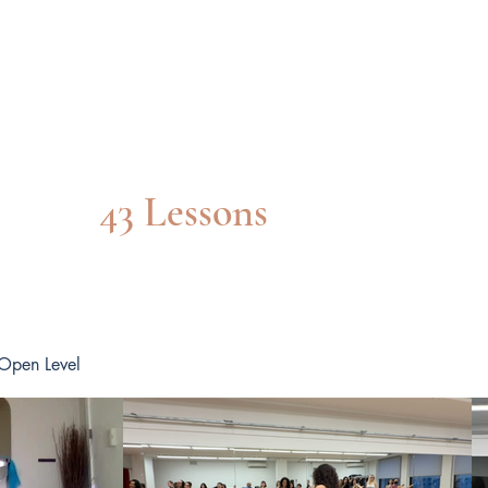
Beg/INT CLASS
43 Lessons
 Open Level