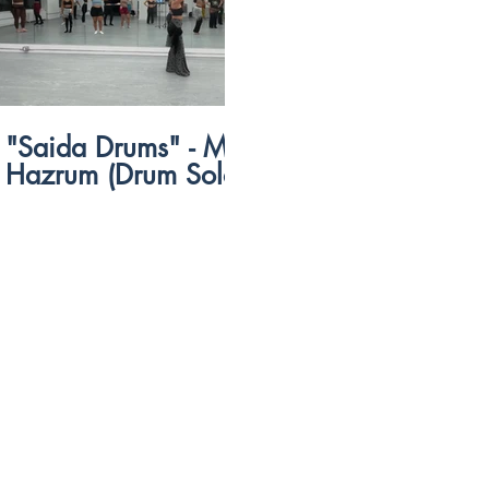
$
57:15
"Saida Drums" - Matias
Telecom Eg
Hazrum (Drum Solo)
Sharqi)