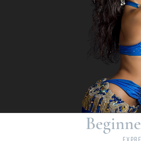
Beginne
Expre