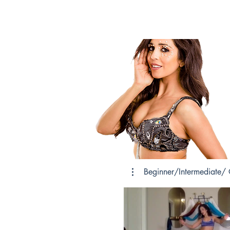
Beginner/Intermediate/