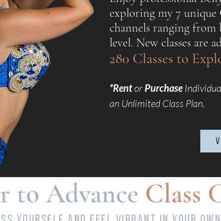
exploring my 7 unique
channels ranging from 
level. New classes are 
280 Classes to Exp
*Rent
or
Purchase
Individua
an Unlimited Class Plan.
v
r to Advance
Class 
ss yourself and feel vibrant in your own