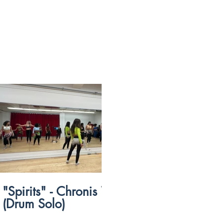
$
54:09
"Spirits" - Chronis Taxidus
“Sah Sah” 
(Drum Solo)
Marshmall
Pop)