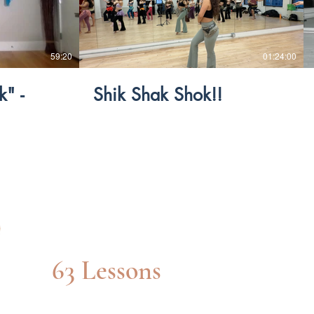
$
59:20
01:24:00
" -
Shik Shak Shok!!
Int/adv Level
63 Lessons