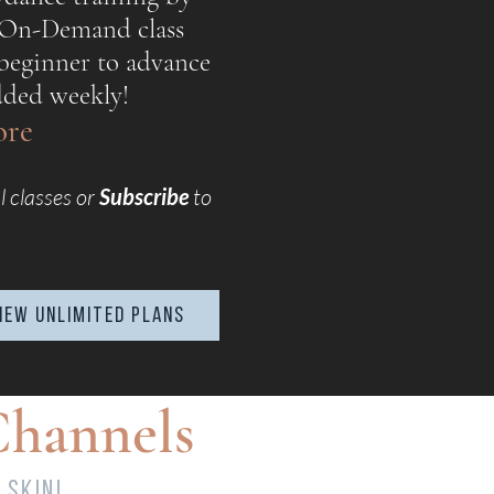
 On-Demand class
beginner to advance
added weekly!
lore
l classes or
Subscribe
to
iew UNLIMITED plans
Channels
 skin!