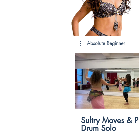
Absolute Beginner
$
Sultry Moves & P
Drum Solo