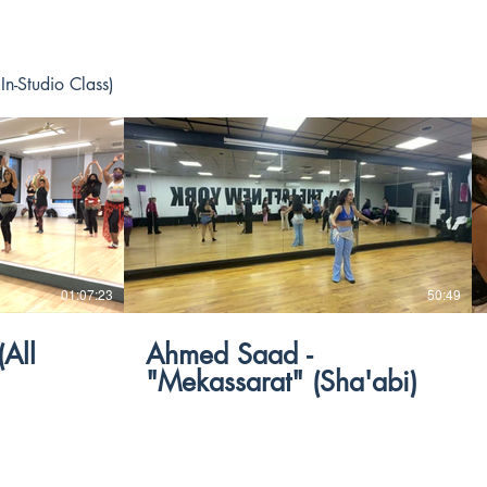
In-Studio Class)
$
01:07:23
50:49
Ahmed Saad -
"Mekassarat" (Sha'abi)