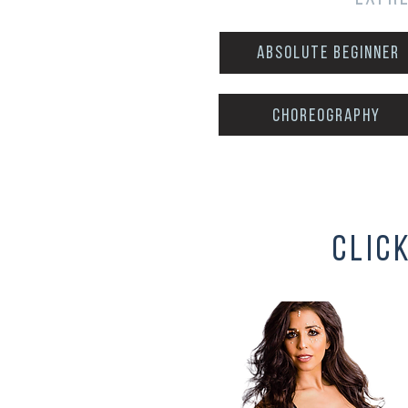
Absolute Beginner
choreography
clic