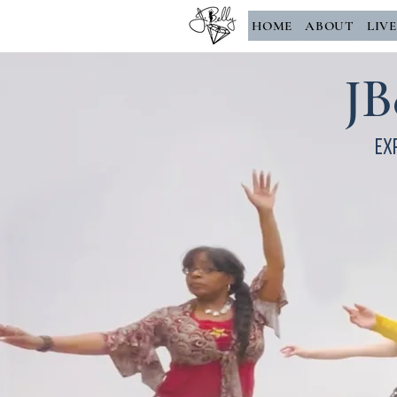
HOME
ABOUT
LIV
JB
Ex