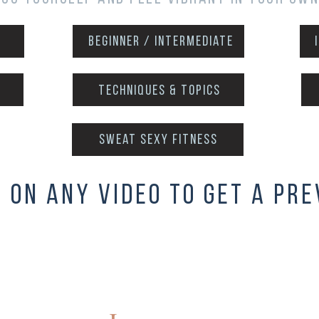
Beginner / intermediate
techniques & topics
sweat sexy fitness
k on any video to get a pre
Absolute Beg