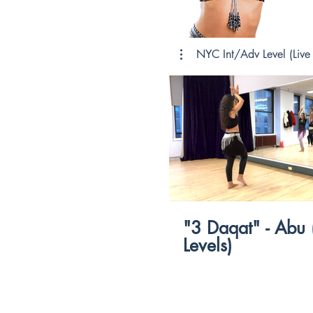
NYC Int/Adv Level (Live 
$
"3 Daqat" - Abu (All
Levels)