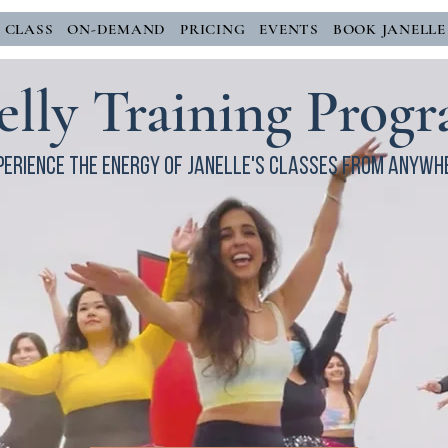
E CLASS
ON-DEMAND
PRICING
EVENTS
BOOK JANELLE
elly Training Prog
perience the energy of janelle's classes from anywh