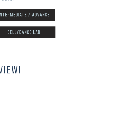
intermediate / advance
Bellydance Lab
view!
inner