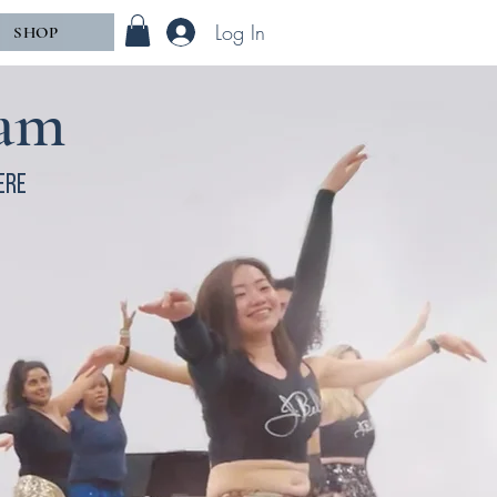
Log In
SHOP
ram
ere