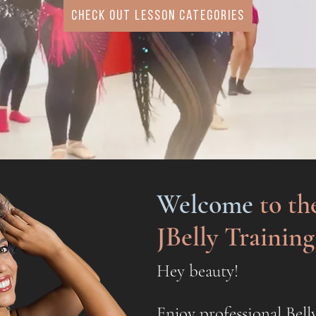
check out lesson categories
Welcome
to th
JBelly Trainin
Hey beauty!
Enjoy professional Bell