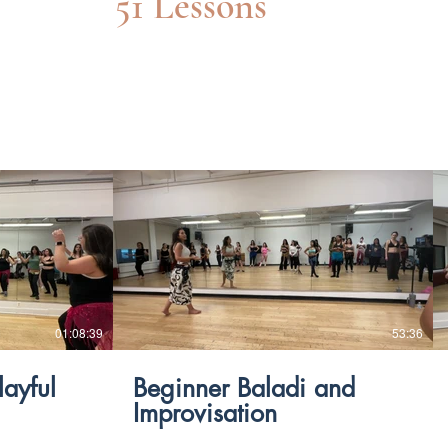
51 Lessons
$
01:08:39
53:36
layful
Beginner Baladi and
Improvisation