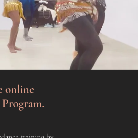
e online
g Program.
ydance training by