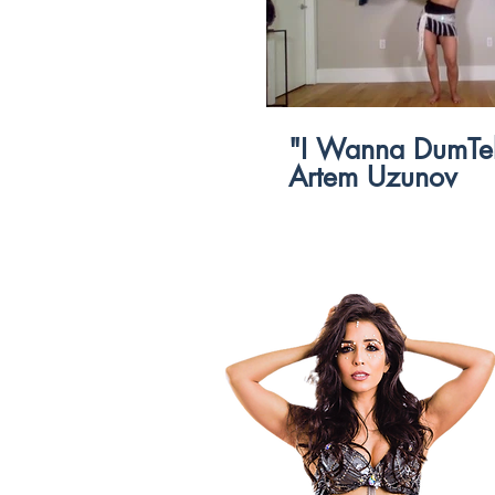
$
"I Wanna DumTek
Artem Uzunov