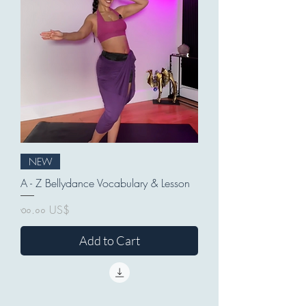
NEW
A - Z Bellydance Vocabulary & Lesson
Price
৩০.০০ US$
Add to Cart