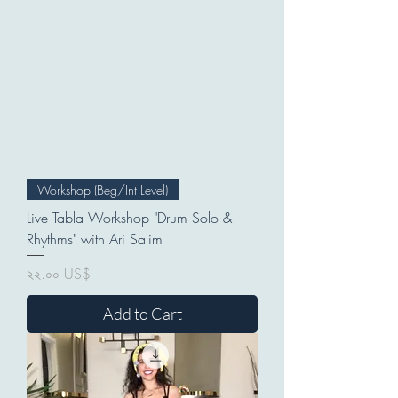
Workshop (Beg/Int Level)
Live Tabla Workshop "Drum Solo &
Rhythms" with Ari Salim
Price
২২.০০ US$
Add to Cart