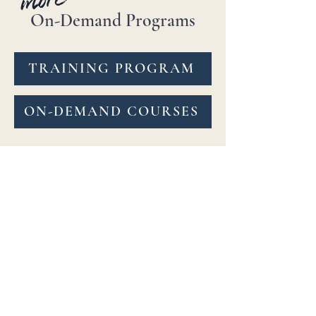
On-Demand Programs
TRAINING PROGRAM
ON-DEMAND COURSES
Explore 6 beginner to advance
level uniquely curated class
channels or specialty courses
anytime, anywhere! Learn at
your own pace & repeat as
needed. Feedback on submitted
practice videos is included.
BellydanceBURN™