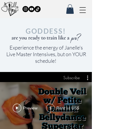
GODDESS!
pro?
are you ready to train like a
Experience the
energy of Janelle's
Live Master Intensives, but on YOUR
schedule!
Subscribe
Rent ২৫ US$
Preview
$