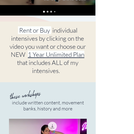
Rent or Buy
individual
intensives by clicking on the
video you want or choose our
NEW
1 Year Unlimited Plan
that includes ALL of my
intensives.
these workshops
include written content, movement
banks, history and more