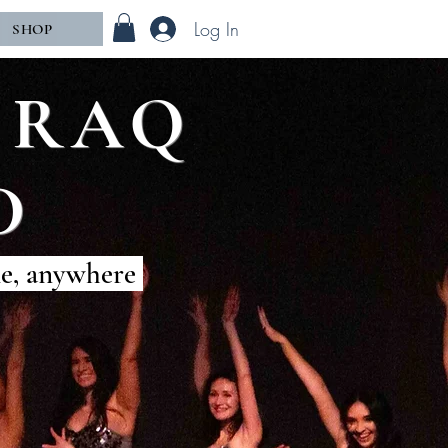
Log In
SHOP
of RAQ
D
me, anywhere