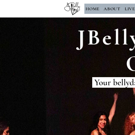
HOME
ABOUT
LIV
JBell
Your bellyd