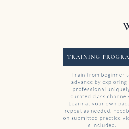
W
TRAINING PROGR
Train from beginner 
advance by exploring
professional uniquel
curated class channel
Learn at your own pac
repeat as needed. Feed
on submitted practice v
is included.