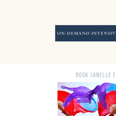
ON-DEMAND INTENSIV
BOOK JANELLE 