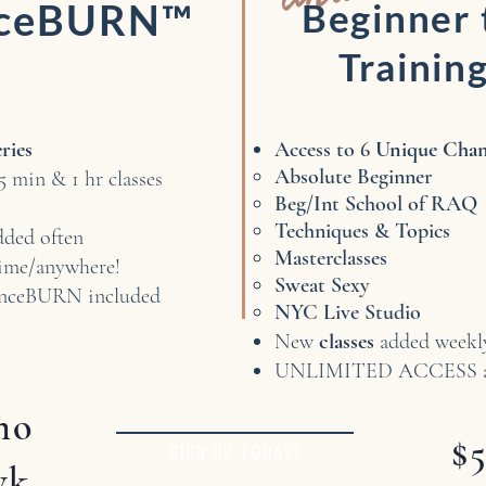
nceBURN™
Beginner
Trainin
eries
Access to 6
Unique Chann
Absolute Beginner​
5 min & 1 hr classes
Beg/Int School of RAQ
Techniques & Topics
dded often
Masterclasses
me/anywhere!
Sweat Sexy
nceBURN included
NYC Live Studio
New
classes
added week
UNLIMITED ACCESS an
mo
$
SIGN UP TODAY!
wk