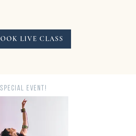
BOOK LIVE CLASS
SPECIAL EVENT!