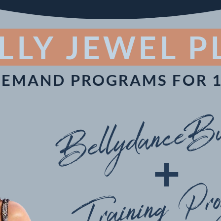
LLY JEWEL 
DEMAND PROGRAMS FOR 1
BellydanceBu
+
Training Pr