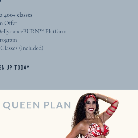
 400+ classes​
n Offer
 BellydanceBURN™ Platform
Program
Classes (included)
GN UP TODAY
P QUEEN PLAN