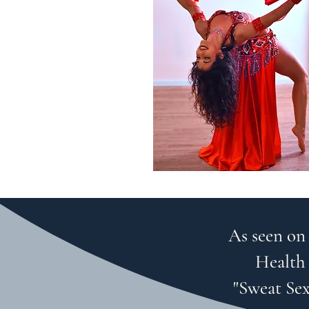
As seen on
Health 
"Sweat Sex