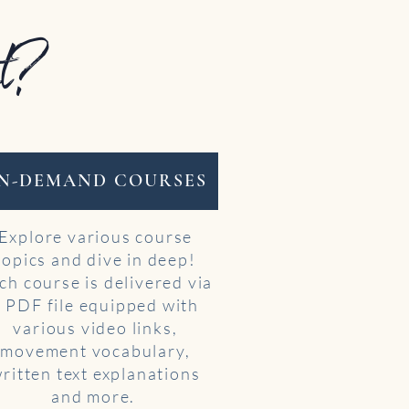
st?
N-DEMAND COURSES
Explore various course
topics and dive in deep!
ch course is delivered via
a PDF file equipped with
various video links,
movement vocabulary,
ritten text explanations
and more.