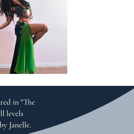
red in "The
l levels
by Janelle.