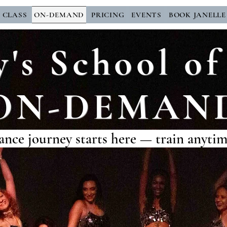
E CLASS
ON-DEMAND
PRICING
EVENTS
BOOK JANELLE
y's School 
ON-DEMAN
ance journey starts here — train anyti