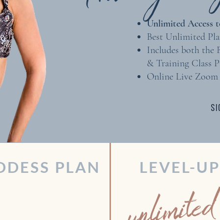
Unlimited Access to
Best Unlimited Pla
Includes both the
& Training Class 
Online Live Zoom 
SI
DDESS PLAN
LEVEL-U
unlimited