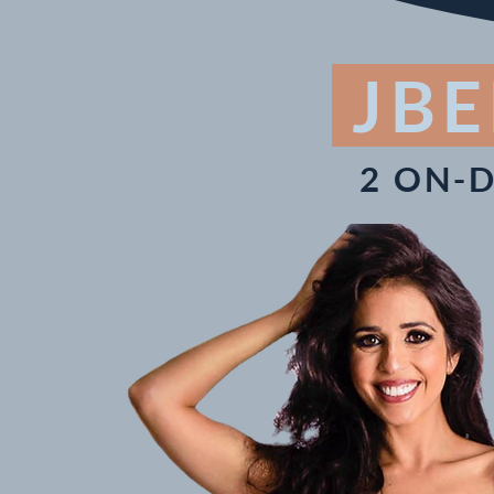
JBE
2 ON-