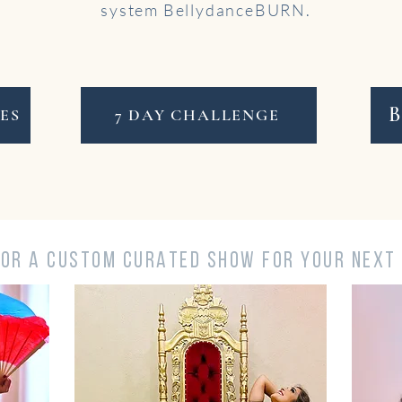
system BellydanceBURN.
ES
7 DAY CHALLENGE
FOR A CUSTOM CURATED SHOW FOR YOUR NEXT 