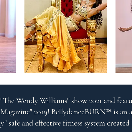
 "The Wendy Williams" show 2021 and featu
Magazine" 2019! BellydanceBURN™ is an al
y" safe and effective fitness system created 