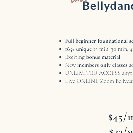
Bellyda
Full beginner foundational s
165+ unique
15 min, 30 min, 4
Exciting
bonus material
New
members only classes
a
UNLIMITED ACCESS anyti
Live ONLINE Zoom Bellyda
$45/
$22/