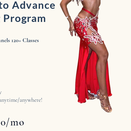
 to Advance
g Program
els ​120+ Classes
ly
ytime/anywhere!
50/mo