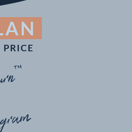
PLAN
 PRICE
rn™
ogram