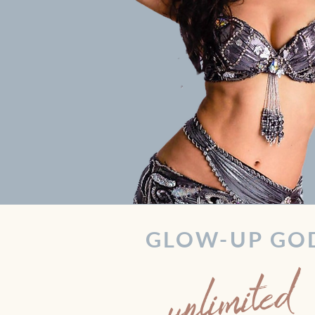
GLOW-UP GO
unlimited