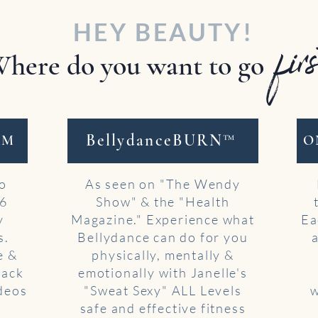
HEY BEAUTY!
fir
here do you want to go
BellydanceBURN™
AM
O
to
As seen on "The Wendy
 6
Show" & the "Health
y
Magazine." Experience what
Ea
s.
Bellydance can do for you
e &
physically, mentally &
back
emotionally with Janelle's
ideos
"Sweat Sexy" ALL Levels
w
safe and effective fitness