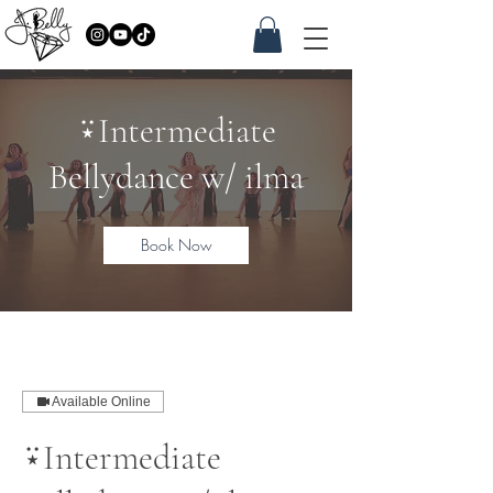
⍣Intermediate
Bellydance w/ ilma
Book Now
Available Online
⍣Intermediate