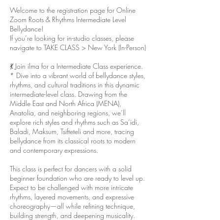
Welcome to the registration page for Online
Zoom Roots & Rhythms Intermediate Level
Bellydance!
If you’re looking for in-studio classes, please
navigate to TAKE CLASS > New York (In-Person)
💃 Join ilma for a Intermediate Class experience.
* Dive into a vibrant world of bellydance styles,
rhythms, and cultural traditions in this dynamic
intermediate-level class. Drawing from the
Middle East and North Africa (MENA),
Anatolia, and neighboring regions, we’ll
explore rich styles and rhythms such as Sa‘idi,
Baladi, Maksum, Tsifteteli and more, tracing
bellydance from its classical roots to modern
and contemporary expressions.
This class is perfect for dancers with a solid
beginner foundation who are ready to level up.
Expect to be challenged with more intricate
rhythms, layered movements, and expressive
choreography—all while refining technique,
building strength, and deepening musicality.