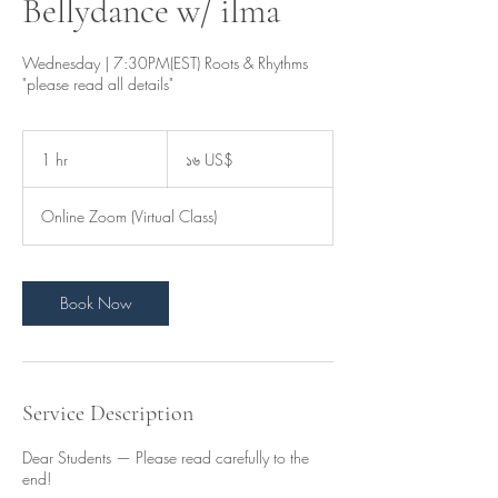
Bellydance w/ ilma
Wednesday | 7:30PM(EST) Roots & Rhythms
"please read all details"
১৬
মার্কিন
1 hr
1
১৬ US$
ডলার
h
Online Zoom (Virtual Class)
Book Now
Service Description
Dear Students — Please read carefully to the
end!