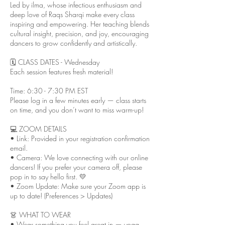
Led by ilma, whose infectious enthusiasm and
deep love of Raqs Sharqi make every class
inspiring and empowering. Her teaching blends
cultural insight, precision, and joy, encouraging
dancers to grow confidently and artistically.
🗓 CLASS DATES - Wednesday
Each session features fresh material!
Time: 6:30 - 7:30 PM EST
Please log in a few minutes early — class starts
on time, and you don’t want to miss warm-up!
💻 ZOOM DETAILS
• Link: Provided in your registration confirmation
email.
• Camera: We love connecting with our online
dancers! If you prefer your camera off, please
pop in to say hello first. 💛
• Zoom Update: Make sure your Zoom app is
up to date! (Preferences > Updates)
👗 WHAT TO WEAR
• Wear something you feel great in — yoga,