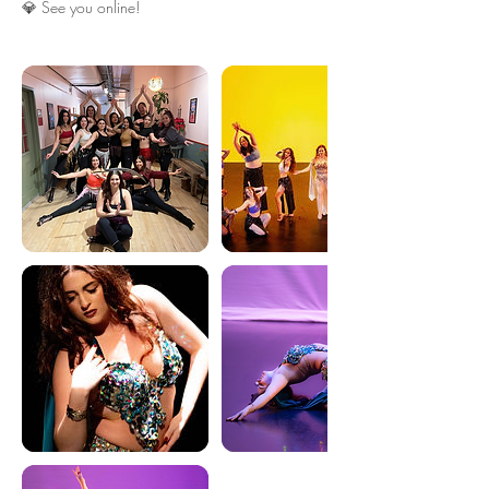
💎 See you online!