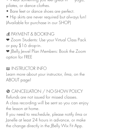
pilates, or dance clothes.
• Bare feet or dance shoes are perfect.
• Hip skirts are never required but always fun!
(Available for purchase in our SHOP)
💰 PAYMENT & BOOKING
❤︎ Zoom Students: Use your Virtual Class Pack
or pay $16 drop-in.
❤︎ JBelly Jewel Plan Members: Book the Zoom
option for FREE
📖 INSTRUCTOR INFO
Learn more about your instructor, ilma, on the
ABOUT page!
🚫 CANCELLATION / NO-SHOW POLICY
Refunds are not issued for missed classes.
A class recording will be sent so you can enjoy
the lesson at home.
If you need to reschedule, please notify ilma or
Janelle at least 24 hours in advance, or make
the change directly in the JBelly Wix Fit App.