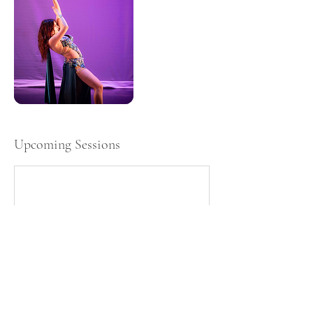
Upcoming Sessions