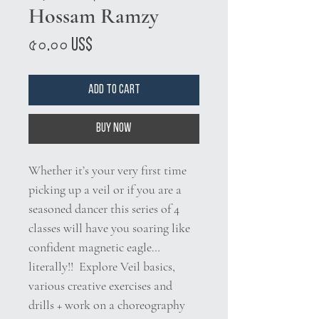
Hossam Ramzy
Price
৫০.০০ US$
Add to Cart
Buy Now
Whether it’s your very first time
picking up a veil or if you are a
seasoned dancer this series of 4
classes will have you soaring like
confident magnetic eagle…
literally!! Explore Veil basics,
various creative exercises and
drills + work on a choreography