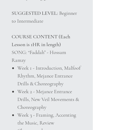
SUGGESTED LEVEL:
Beginner
to Intermediate
COURSE CONTENT (Each
Lesson is 1HR in length)
SONG: “Faddah” - Hossam
Ramzy
Week 1 - Introduction, Malfoof
Rhythm, Mejance Entrance
Drills & Choreography
Week 2 - Mejance Entrance
Drills, New Veil Movements &
Choreography
Week 3 - Framing, Accenting
the Music, Review