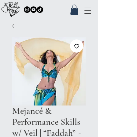
Mejancé &
Performance Skills
w/ Veil | “Faddah” -