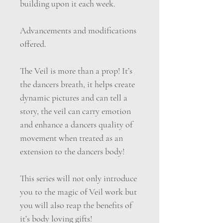
building upon it each week.
Advancements and modifications
offered.
The Veil is more than a prop! It’s
the dancers breath, it helps create
dynamic pictures and can tell a
story, the veil can carry emotion
and enhance a dancers quality of
movement when treated as an
extension to the dancers body!
This series will not only introduce
you to the magic of Veil work but
you will also reap the benefits of
it’s body loving gifts!