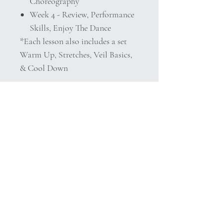
Choreography
Week 4 - Review, Performance
Skills, Enjoy The Dance
*Each lesson also includes a set
Warm Up, Stretches, Veil Basics,
& Cool Down
Extras!
Bonus Class Performance Video
Included
Detailed Class Notes!
Details
This course is delivered as a digitally
based medium in .pdf form with
clickable links.
After purchasing please download