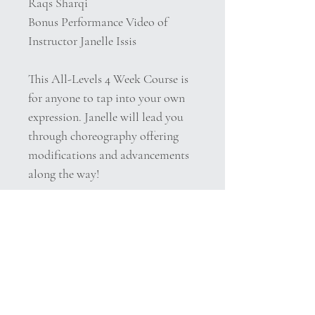
Raqs Sharqi
Bonus Performance Video of
Instructor Janelle Issis
This All-Levels 4 Week Course is
for anyone to tap into your own
expression. Janelle will lead you
through choreography offering
modifications and advancements
along the way!
Belly dance is an individual
creative expression of the core
moves and core concepts and each
belly dancer interprets the music
in her own unique way. In one
sense it could be said that there