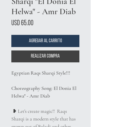
Sharqi "El Donia El
Helwa" - Amr Diab
Precio
USD 65.00
Agregar al carrito
Realizar compra
Egyptian Raqs Sharqi Style!!!
Choreography Song: El Donia El
Helwa" - Amr Diab
❥ Let's create magic!! Raqs
Sharqi is a modern style that has
grown out of Baladi and other