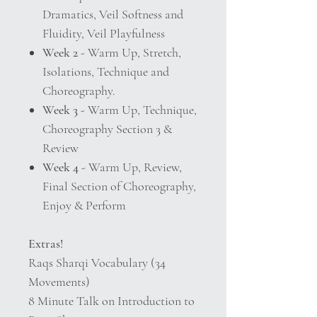
Dramatics, Veil Softness and
Fluidity, Veil Playfulness
Week 2
- Warm Up, Stretch,
Isolations, Technique and
Choreography.
Week 3
- Warm Up, Technique,
Choreography Section 3 &
Review
Week 4
- Warm Up, Review,
Final Section of Choreography,
Enjoy & Perform
Extras!
Raqs Sharqi Vocabulary (34
Movements)
8 Minute Talk on Introduction to