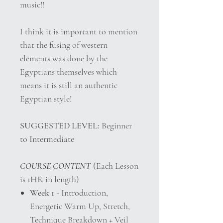
music!!
I think it is important to mention
that the fusing of western
elements was done by the
Egyptians themselves which
means it is still an authentic
Egyptian style!
SUGGESTED LEVEL:
Beginner
to Intermediate
COURSE CONTENT
(Each Lesson
is 1HR in length)
Week 1
- Introduction,
Energetic Warm Up, Stretch,
Technique Breakdown + Veil