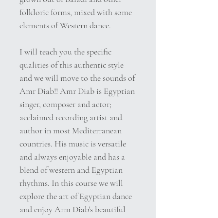
folkloric forms, mixed with some
elements of Western dance.
I will teach you the specific
qualities of this authentic style
and we will move to the sounds of
Amr Diab!! Amr Diab is Egyptian
singer, composer and actor;
acclaimed recording artist and
author in most Mediterranean
countries. His music is versatile
and always enjoyable and has a
blend of western and Egyptian
rhythms. In this course we will
explore the art of Egyptian dance
and enjoy Arm Diab's beautiful