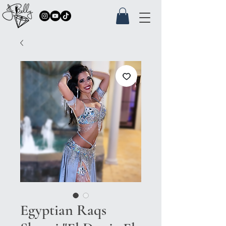
Egyptian Raqs