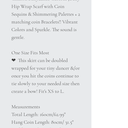
Hip Wrap Scarf with Coin
Sequins & Shimmering Palettes + 2
matching coin Bracelets!! Vibrant
Colors and Sparkle. The sound is
gentle.
One Size Fits Most
❤︎ This skirt can be doubled
wrapped for your tiny dancer &/or
once you hit the coins continue to
tie slowly to your needed size then
create a bow! Fit's XS to L.
Measurements
Total Length: 160cm/62.99''
Hang Coin Length: 80cm/ 31.5''