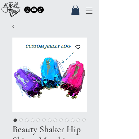
Beauty Shaker Hip