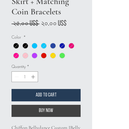
Skirt + Matching
Coin Bracelets
Regular
Sale
 ২৫.০০ US$ 
২০.০০ US$
Price
Price
Color
*
Quantity
*
Add to Cart
Buy Now
Chiffon Bellydance Custom JBelly