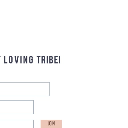
y
loving
tribe!
Join