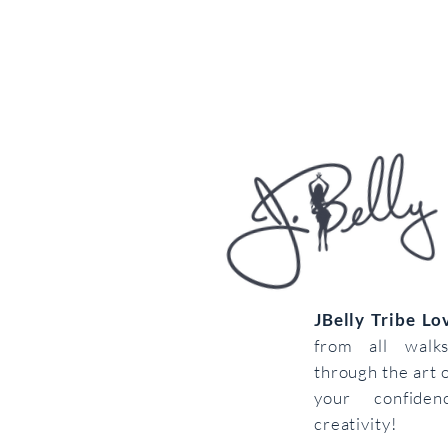
JBelly Tribe L
from all walk
through the art 
your confiden
creativity!