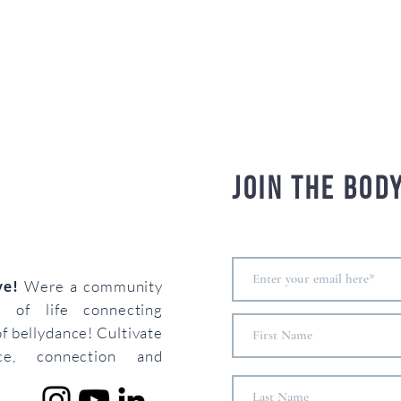
Join the bod
ove!
Were a community
s of life connecting
of bellydance! Cultivate
ce, connection and