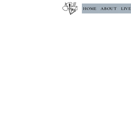
HOME
ABOUT
LIV