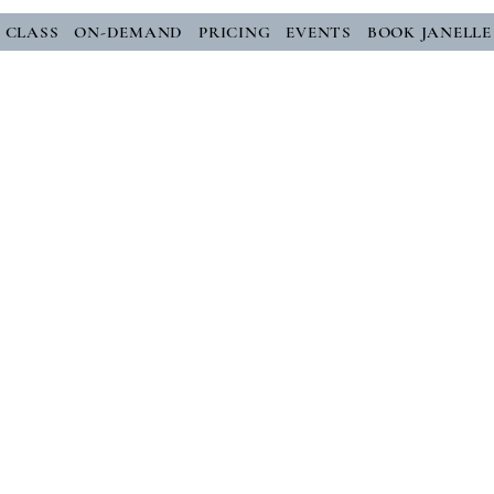
E CLASS
ON-DEMAND
PRICING
EVENTS
BOOK JANELLE