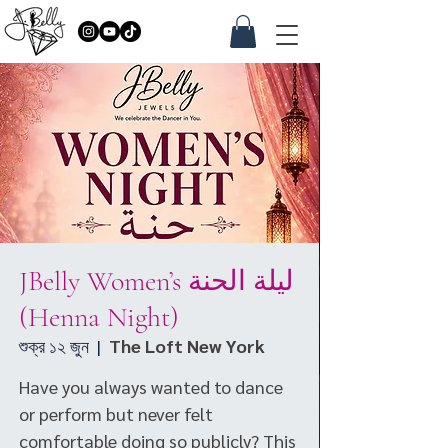
JBelly Women’s ليلة الحنة
(Henna Night)
শুক্র ১২ জুন
  |  
The Loft New York
Have you always wanted to dance
or perform but never felt
comfortable doing so publicly? This