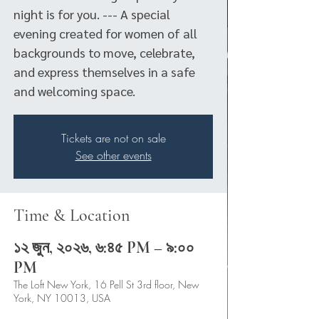
night is for you. --- A special
evening created for women of all
backgrounds to move, celebrate,
and express themselves in a safe
and welcoming space.
Tickets are not on sale
See other events
Time & Location
১২ জুন, ২০২৬, ৬:৪৫ PM – ৯:০০
PM
The Loft New York, 16 Pell St 3rd floor, New
York, NY 10013, USA