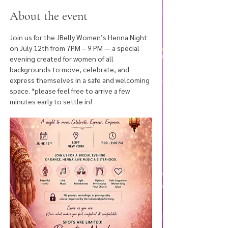
About the event
Join us for the JBelly Women’s Henna Night 
on July 12th from 7PM – 9 PM — a special 
evening created for women of all 
backgrounds to move, celebrate, and 
express themselves in a safe and welcoming 
space. *please feel free to arrive a few 
minutes early to settle in! 