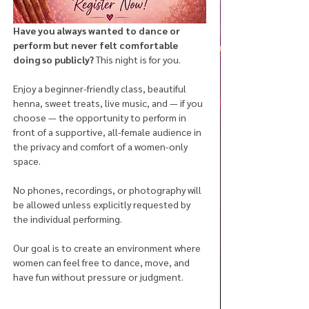
Have you always wanted to dance or 
perform but never felt comfortable 
doing so publicly? 
This night is for you.
Enjoy a beginner-friendly class, beautiful 
henna, sweet treats, live music, and — if you 
choose — the opportunity to perform in 
front of a supportive, all-female audience in 
the privacy and comfort of a women-only 
space.
No phones, recordings, or photography will 
be allowed unless explicitly requested by 
the individual performing. 
Our goal is to create an environment where 
women can feel free to dance, move, and 
have fun without pressure or judgment.