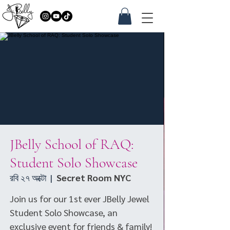
JBelly School of RAQ:
Student Solo Showcase
রবি ২৭ অক্টো
  |  
Secret Room NYC
Join us for our 1st ever JBelly Jewel
Student Solo Showcase, an
exclusive event for friends & family!