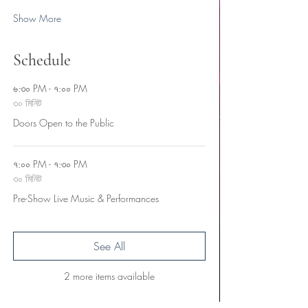
Show More
Schedule
৬:৩০ PM - ৭:০০ PM
৩০ মিনিট
Doors Open to the Public
৭:০০ PM - ৭:৩০ PM
৩০ মিনিট
Pre-Show Live Music & Performances
See All
2 more items available