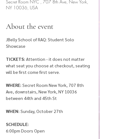
Secret Room NYC , 707 8th Ave, New York,
NY 10036, USA
About the event
JBelly School of RAQ: Student Solo 
Showcase 
TICKETS:
 Attention - it does not matter 
what seat you choose at checkout, seating 
will be first come first serve. 
WHERE:
 Secret Room New York, 707 8th 
Ave, downstairs, New York, NY 10036 
between 44th and 45th St
WHEN: 
Sunday, October 27th
SCHEDULE: 
6:00pm Doors Open 