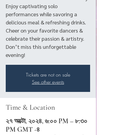
Enjoy captivating solo
performances while savoring a
delicious meal & refreshing drinks.
Cheer on your favorite dancers &
celebrate their passion & artistry.
Don’t miss this unforgettable
evening!
Tickets are not on sale
See other events
Time & Location
২৭ অক্টো, ২০২৪, ৬:০০ PM – ৮:৩০
PM GMT -৪